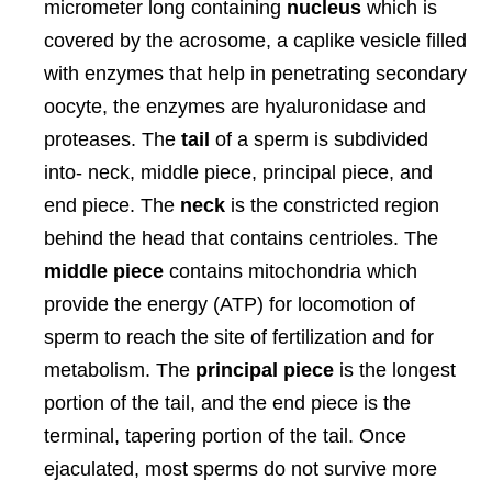
micrometer long containing
nucleus
which is
covered by the acrosome, a caplike vesicle filled
with enzymes that help in penetrating secondary
oocyte, the enzymes are hyaluronidase and
proteases. The
tail
of a sperm is subdivided
into- neck, middle piece, principal piece, and
end piece. The
neck
is the constricted region
behind the head that contains centrioles. The
middle piece
contains mitochondria which
provide the energy (ATP) for locomotion of
sperm to reach the site of fertilization and for
metabolism. The
principal piece
is the longest
portion of the tail, and the end piece is the
terminal, tapering portion of the tail. Once
ejaculated, most sperms do not survive more