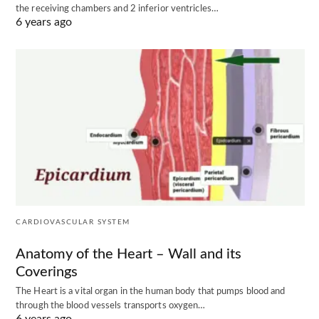
the receiving chambers and 2 inferior ventricles…
6 years ago
CARDIOVASCULAR SYSTEM
Anatomy of the Heart – Wall and its
Coverings
The Heart is a vital organ in the human body that pumps blood and
through the blood vessels transports oxygen…