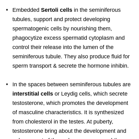
Embedded
Sertoli cells
in the seminiferous
tubules, support and protect developing
spermatogenic cells by nourishing them,
phagocytize excess spermatid cytoplasm and
control their release into the lumen of the
seminiferous tubule. They also produce fluid for
sperm transport & secrete the hormone inhibin.
In the spaces between seminiferous tubules are
interstitial cells
or Leydig cells, which secrete
testosterone, which promotes the development
of masculine characteristics. It is synthesized
from cholesterol in the testes. At puberty,
testosterone bring about the development and