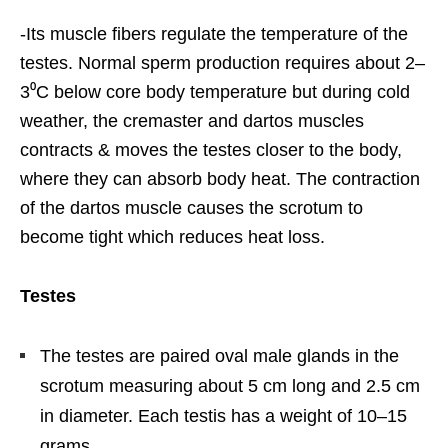
-Its muscle fibers regulate the temperature of the
testes. Normal sperm production requires about 2–
3⁰C below core body temperature but during cold
weather, the cremaster and dartos muscles
contracts & moves the testes closer to the body,
where they can absorb body heat. The contraction
of the dartos muscle causes the scrotum to
become tight which reduces heat loss.
Testes
The testes are paired oval male glands in the
scrotum measuring about 5 cm long and 2.5 cm
in diameter. Each testis has a weight of 10–15
grams.