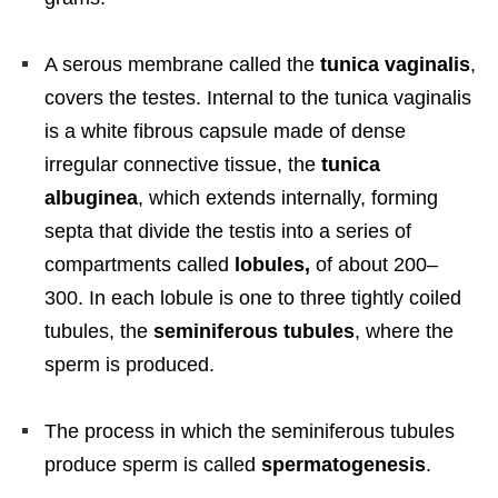
A serous membrane called the
tunica vaginalis
,
covers the testes. Internal to the tunica vaginalis
is a white fibrous capsule made of dense
irregular connective tissue, the
tunica
albuginea
, which extends internally, forming
septa that divide the testis into a series of
compartments called
lobules,
of about 200–
300. In each lobule is one to three tightly coiled
tubules, the
seminiferous tubules
, where the
sperm is produced.
The process in which the seminiferous tubules
produce sperm is called
spermatogenesis
.