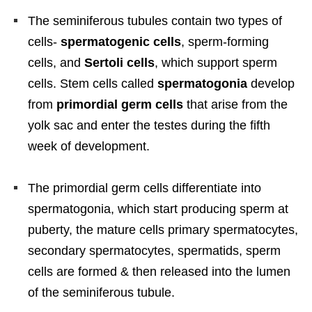
The seminiferous tubules contain two types of
cells-
spermatogenic cells
, sperm-forming
cells, and
Sertoli cells
, which support sperm
cells. Stem cells called
spermatogonia
develop
from
primordial germ cells
that arise from the
yolk sac and enter the testes during the fifth
week of development.
The primordial germ cells differentiate into
spermatogonia, which start producing sperm at
puberty, the mature cells primary spermatocytes,
secondary spermatocytes, spermatids, sperm
cells are formed & then released into the lumen
of the seminiferous tubule.