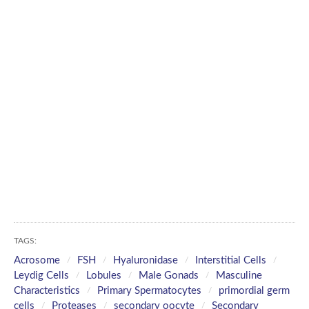
TAGS:
Acrosome
FSH
Hyaluronidase
Interstitial Cells
Leydig Cells
Lobules
Male Gonads
Masculine
Characteristics
Primary Spermatocytes
primordial germ
cells
Proteases
secondary oocyte
Secondary