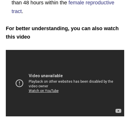
than 48 hours within the
female reproductive
tract
.
For better understanding, you can also watch
this video