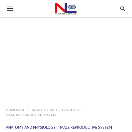
HOMEPAGE
ANATOMY AND PHYSIOLOGY
MALE REPRODUCTIVE SYSTEM
ANATOMY AND PHYSIOLOGY
MALE REPRODUCTIVE SYSTEM