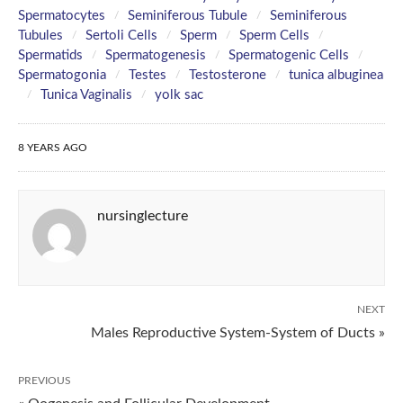
Spermatocytes
Seminiferous Tubule
Seminiferous
Tubules
Sertoli Cells
Sperm
Sperm Cells
Spermatids
Spermatogenesis
Spermatogenic Cells
Spermatogonia
Testes
Testosterone
tunica albuginea
Tunica Vaginalis
yolk sac
8 YEARS AGO
nursinglecture
NEXT
Males Reproductive System-System of Ducts »
PREVIOUS