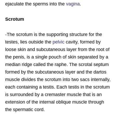
ejaculate the sperms into the
vagina
.
Scrotum
-The scrotum is the supporting structure for the
testes, lies outside the
pelvic
cavity, formed by
loose skin and subcutaneous layer from the root of
the penis, is a single pouch of skin separated by a
median ridge called the raphe. The scrotal septum
formed by the subcutaneous layer and the dartos
muscle divides the scrotum into two sacs internally,
each containing a testis. Each testis in the scrotum
is surrounded by a cremaster muscle that is an
extension of the internal oblique muscle through
the spermatic cord.