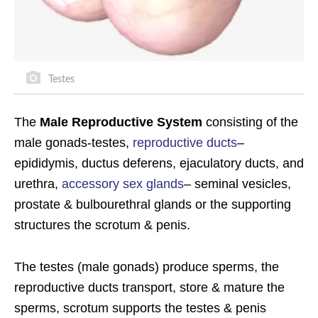
Testes
The
Male Reproductive System
consisting of the
male gonads-testes,
reproductive ducts
–
epididymis, ductus deferens, ejaculatory ducts, and
urethra,
accessory sex glands
– seminal vesicles,
prostate & bulbourethral glands or the supporting
structures the scrotum & penis.
The testes (male gonads) produce sperms, the
reproductive ducts transport, store & mature the
sperms, scrotum supports the testes & penis