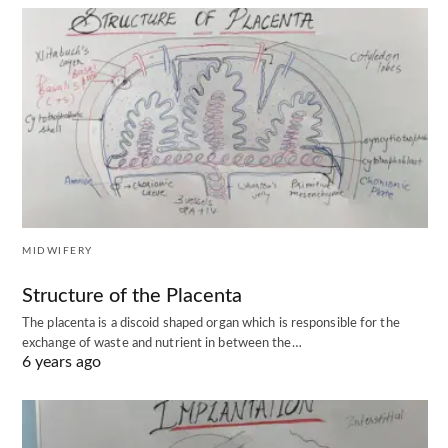
MIDWIFERY
Structure of the Placenta
The placenta is a discoid shaped organ which is responsible for the
exchange of waste and nutrient in between the…
6 years ago