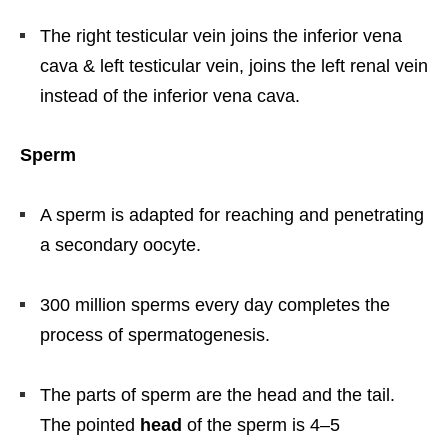
The right testicular vein joins the inferior vena
cava & left testicular vein, joins the left renal vein
instead of the inferior vena cava.
Sperm
A sperm is adapted for reaching and penetrating
a secondary oocyte.
300 million sperms every day completes the
process of spermatogenesis.
The parts of sperm are the head and the tail.
The pointed
head
of the sperm is 4–5