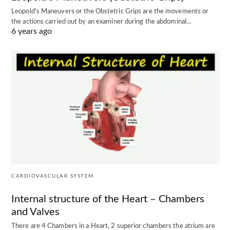
Leopold's Maneuvers or the Obstetric Grips are the movements or
the actions carried out by an examiner during the abdominal…
6 years ago
CARDIOVASCULAR SYSTEM
Internal structure of the Heart – Chambers
and Valves
There are 4 Chambers in a Heart, 2 superior chambers the atrium are