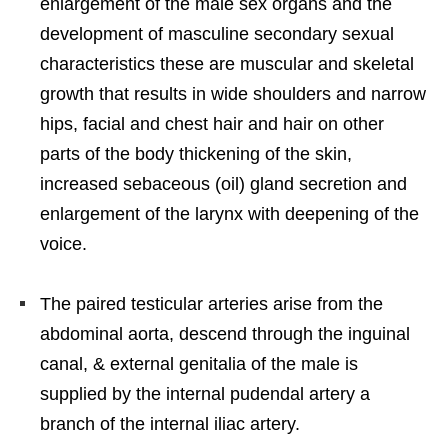
enlargement of the male sex organs and the
development of masculine secondary sexual
characteristics these are muscular and skeletal
growth that results in wide shoulders and narrow
hips, facial and chest hair and hair on other
parts of the body thickening of the skin,
increased sebaceous (oil) gland secretion and
enlargement of the larynx with deepening of the
voice.
The paired testicular arteries arise from the
abdominal aorta, descend through the inguinal
canal, & external genitalia of the male is
supplied by the internal pudendal artery a
branch of the internal iliac artery.