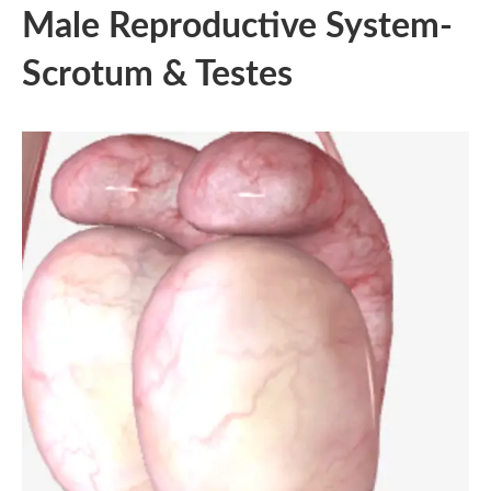
Male Reproductive System-
Scrotum & Testes