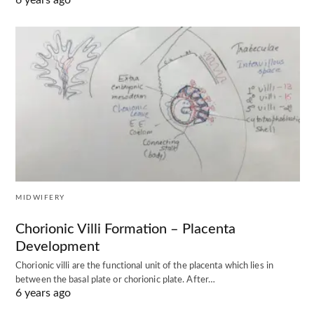
6 years ago
MIDWIFERY
Chorionic Villi Formation – Placenta
Development
Chorionic villi are the functional unit of the placenta which lies in
between the basal plate or chorionic plate. After…
6 years ago