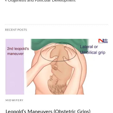
« Oogenesis and Follicular Development
RECENT POSTS
MIDWIFERY
Leopold’s Maneuvers (Obstetric Grips)