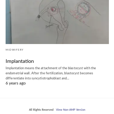
MIDWIFERY
Implantation
Implantation means the attachment of the blastocyst with the
endometrial wall. After the fertilization, blastocyst becomes
differentiate into syncytiotrophoblast and…
6 years ago
All Rights Reserved
View Non-AMP Version