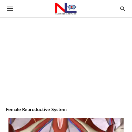
Female Reproductive System