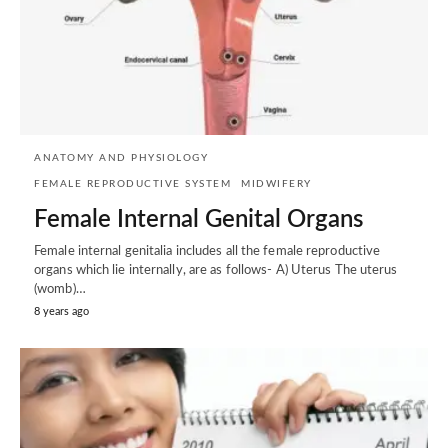
ANATOMY AND PHYSIOLOGY
FEMALE REPRODUCTIVE SYSTEM
MIDWIFERY
Female Internal Genital Organs
Female internal genitalia includes all the female reproductive
organs which lie internally, are as follows- A) Uterus The uterus
(womb)…
8 years ago