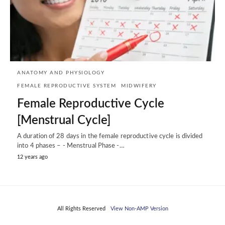
ANATOMY AND PHYSIOLOGY
FEMALE REPRODUCTIVE SYSTEM
MIDWIFERY
Female Reproductive Cycle
[Menstrual Cycle]
A duration of 28 days in the female reproductive cycle is divided
into 4 phases – - Menstrual Phase -…
12 years ago
All Rights Reserved
View Non-AMP Version