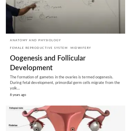
ANATOMY AND PHYSIOLOGY
FEMALE REPRODUCTIVE SYSTEM
MIDWIFERY
Oogenesis and Follicular
Development
The formation of gametes in the ovaries is termed oogenesis.
During fetal development, primordial germ cells migrate from the
yolk…
8 years ago