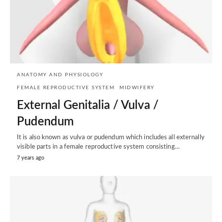
ANATOMY AND PHYSIOLOGY
FEMALE REPRODUCTIVE SYSTEM
MIDWIFERY
External Genitalia / Vulva /
Pudendum
It is also known as vulva or pudendum which includes all externally
visible parts in a female reproductive system consisting…
7 years ago