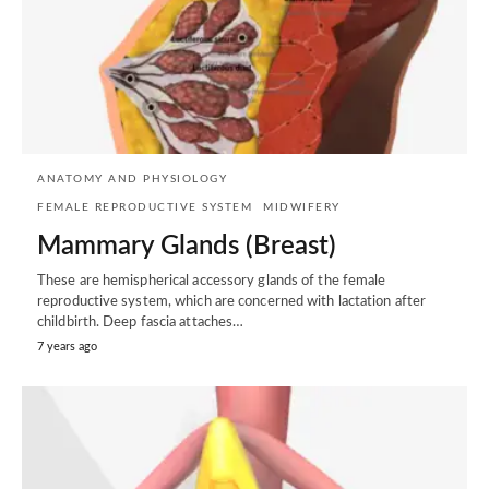
ANATOMY AND PHYSIOLOGY
FEMALE REPRODUCTIVE SYSTEM
MIDWIFERY
Mammary Glands (Breast)
These are hemispherical accessory glands of the female
reproductive system, which are concerned with lactation after
childbirth. Deep fascia attaches…
7 years ago