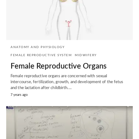
ANATOMY AND PHYSIOLOGY
FEMALE REPRODUCTIVE SYSTEM
MIDWIFERY
Female Reproductive Organs
Female reproductive organs are concerned with sexual
intercourse, fertilization, growth, and development of the fetus
and the lactation after childbirth.…
7 years ago