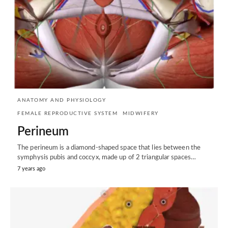
ANATOMY AND PHYSIOLOGY
FEMALE REPRODUCTIVE SYSTEM
MIDWIFERY
Perineum
The perineum is a diamond-shaped space that lies between the
symphysis pubis and coccyx, made up of 2 triangular spaces…
7 years ago