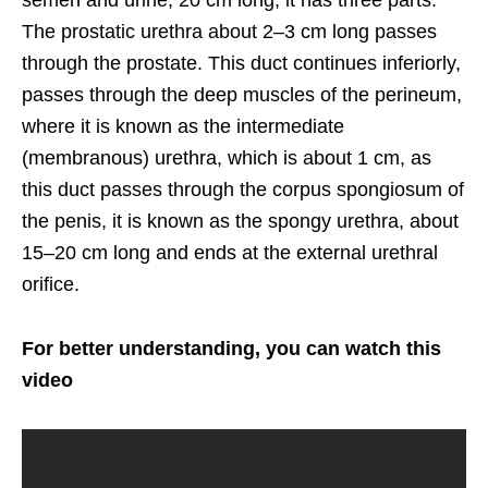
semen and urine, 20 cm long, it has three parts.
The prostatic urethra about 2–3 cm long passes
through the prostate. This duct continues inferiorly,
passes through the deep muscles of the perineum,
where it is known as the intermediate
(membranous) urethra, which is about 1 cm, as
this duct passes through the corpus spongiosum of
the penis, it is known as the spongy urethra, about
15–20 cm long and ends at the external urethral
orifice.
For better understanding, you can watch this
video