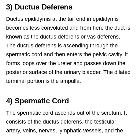
3) Ductus Deferens
Ductus epididymis at the tail end in epididymis
becomes less convoluted and from here the duct is
known as the ductus deferens or vas deferens.
The ductus deferens is ascending through the
spermatic cord and then enters the pelvic cavity, it
forms loops over the ureter and passes down the
posterior surface of the urinary bladder. The dilated
terminal portion is the ampulla.
4) Spermatic Cord
The spermatic cord ascends out of the scrotum. It
consists of the ductus deferens, the testicular
artery, veins, nerves, lymphatic vessels, and the