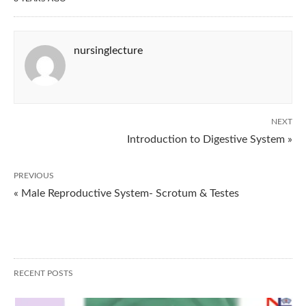
nursinglecture
NEXT
Introduction to Digestive System »
PREVIOUS
« Male Reproductive System- Scrotum & Testes
RECENT POSTS