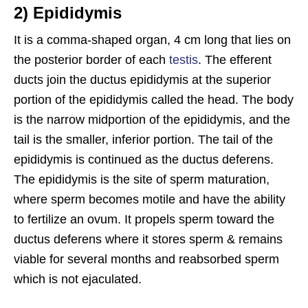
2) Epididymis
It is a comma-shaped organ, 4 cm long that lies on
the posterior border of each
testis
. The efferent
ducts join the ductus epididymis at the superior
portion of the epididymis called the head. The body
is the narrow midportion of the epididymis, and the
tail is the smaller, inferior portion. The tail of the
epididymis is continued as the ductus deferens.
The epididymis is the site of sperm maturation,
where sperm becomes motile and have the ability
to fertilize an ovum. It propels sperm toward the
ductus deferens where it stores sperm & remains
viable for several months and reabsorbed sperm
which is not ejaculated.