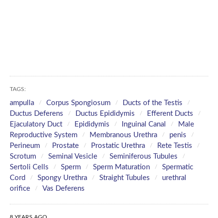
TAGS:
ampulla
Corpus Spongiosum
Ducts of the Testis
Ductus Deferens
Ductus Epididymis
Efferent Ducts
Ejaculatory Duct
Epididymis
Inguinal Canal
Male
Reproductive System
Membranous Urethra
penis
Perineum
Prostate
Prostatic Urethra
Rete Testis
Scrotum
Seminal Vesicle
Seminiferous Tubules
Sertoli Cells
Sperm
Sperm Maturation
Spermatic
Cord
Spongy Urethra
Straight Tubules
urethral
orifice
Vas Deferens
8 YEARS AGO