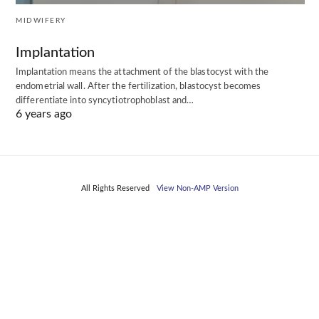
MIDWIFERY
Implantation
Implantation means the attachment of the blastocyst with the
endometrial wall. After the fertilization, blastocyst becomes
differentiate into syncytiotrophoblast and…
6 years ago
All Rights Reserved
View Non-AMP Version