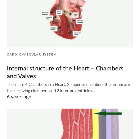
CARDIOVASCULAR SYSTEM
Internal structure of the Heart – Chambers
and Valves
There are 4 Chambers in a Heart, 2 superior chambers the atrium are
the receiving chambers and 2 inferior ventricles…
6 years ago