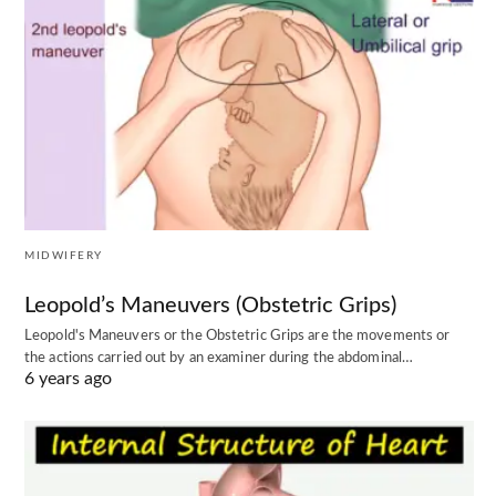
MIDWIFERY
Leopold’s Maneuvers (Obstetric Grips)
Leopold's Maneuvers or the Obstetric Grips are the movements or
the actions carried out by an examiner during the abdominal…
6 years ago