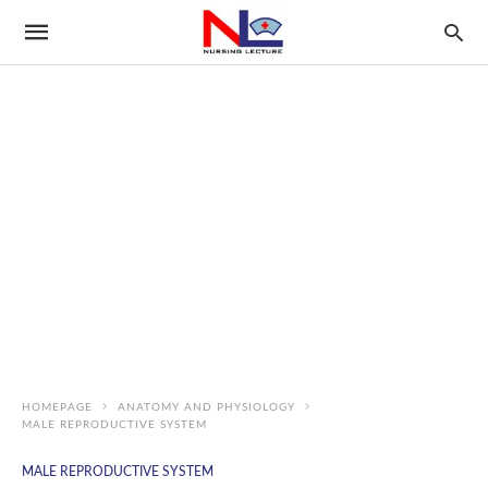
HOMEPAGE
ANATOMY AND PHYSIOLOGY
MALE REPRODUCTIVE SYSTEM
MALE REPRODUCTIVE SYSTEM