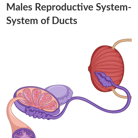
Males Reproductive System-
System of Ducts