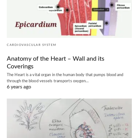
CARDIOVASCULAR SYSTEM
Anatomy of the Heart – Wall and its
Coverings
The Heart is a vital organ in the human body that pumps blood and
through the blood vessels transports oxygen…
6 years ago