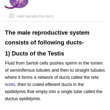
male reproductive ducts
The male reproductive system
consists of following ducts-
1) Ducts of the Testis
Fluid from Sertoli cells pushes sperm in the lumen
of seminiferous tubules and then to straight tubules
where it forms a network of ducts called the rete
testis
, then to coiled efferent ducts in the
epididymis that empty into a single tube called the
ductus epididymis.