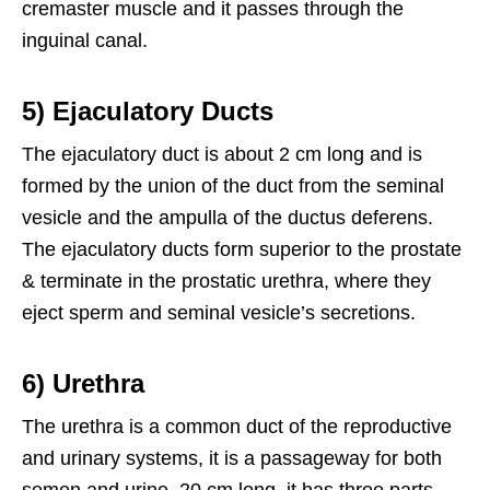
cremaster muscle and it passes through the
inguinal canal.
5) Ejaculatory Ducts
The ejaculatory duct is about 2 cm long and is
formed by the union of the duct from the seminal
vesicle and the ampulla of the ductus deferens.
The ejaculatory ducts form superior to the prostate
& terminate in the prostatic urethra, where they
eject sperm and seminal vesicle’s secretions.
6) Urethra
The urethra is a common duct of the reproductive
and urinary systems, it is a passageway for both