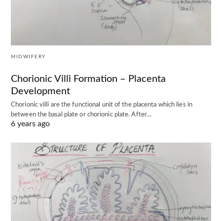
MIDWIFERY
Chorionic Villi Formation – Placenta
Development
Chorionic villi are the functional unit of the placenta which lies in
between the basal plate or chorionic plate. After…
6 years ago