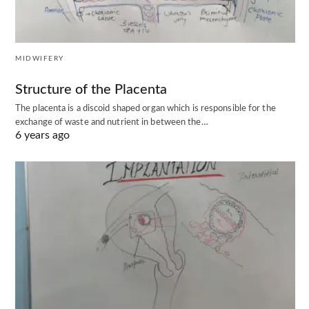
MIDWIFERY
Structure of the Placenta
The placenta is a discoid shaped organ which is responsible for the
exchange of waste and nutrient in between the…
6 years ago