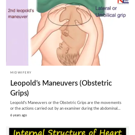
MIDWIFERY
Leopold’s Maneuvers (Obstetric
Grips)
Leopold's Maneuvers or the Obstetric Grips are the movements
or the actions carried out by an examiner during the abdominal…
6 years ago