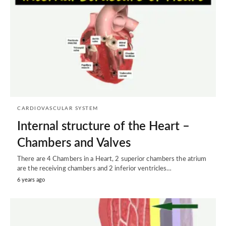
CARDIOVASCULAR SYSTEM
Internal structure of the Heart –
Chambers and Valves
There are 4 Chambers in a Heart, 2 superior chambers the atrium
are the receiving chambers and 2 inferior ventricles…
6 years ago