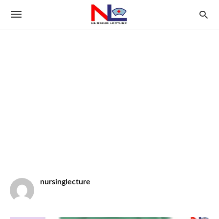
nursinglecture