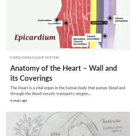
CARDIOVASCULAR SYSTEM
Anatomy of the Heart – Wall and
its Coverings
The Heart is a vital organ in the human body that pumps blood and
through the blood vessels transports oxygen…
6 years ago