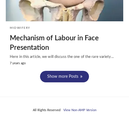
MIDWIFERY
Mechanism of Labour in Face
Presentation
Here in this article, we will discuss the one of the rare variety...
7 years ago
Show more Posts
All Rights Reserved
View Non-AMP Version