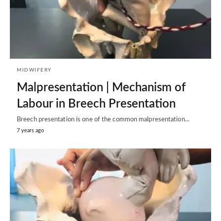
MIDWIFERY
Malpresentation | Mechanism of
Labour in Breech Presentation
Breech presentation is one of the common malpresentation...
7 years ago