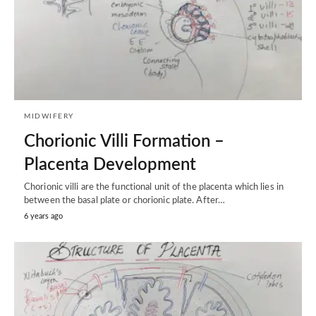
MIDWIFERY
Chorionic Villi Formation –
Placenta Development
Chorionic villi are the functional unit of the placenta which lies in
between the basal plate or chorionic plate. After…
6 years ago