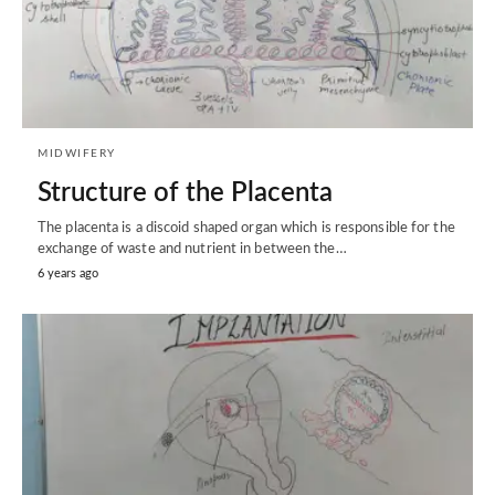
MIDWIFERY
Structure of the Placenta
The placenta is a discoid shaped organ which is responsible for the
exchange of waste and nutrient in between the…
6 years ago