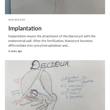
MIDWIFERY
Implantation
Implantation means the attachment of the blastocyst with the
endometrial wall. After the fertilization, blastocyst becomes
differentiate into syncytiotrophoblast and…
6 years ago