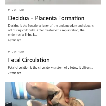
MIDWIFERY
Decidua – Placenta Formation
Decidua is the functional layer of the endometrium and sloughs
off during childbirth. After blastocyst's implantation, the
endometrial lining is…
6 years ago
MIDWIFERY
Fetal Circulation
Fetal circulation is the circulatory system of a fetus, It differs...
7 years ago