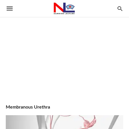
Membranous Urethra