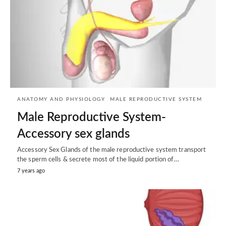
ANATOMY AND PHYSIOLOGY
MALE REPRODUCTIVE SYSTEM
Male Reproductive System-
Accessory sex glands
Accessory Sex Glands of the male reproductive system transport
the sperm cells & secrete most of the liquid portion of…
7 years ago