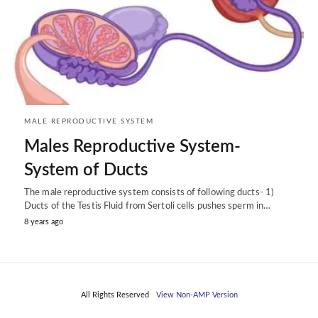
MALE REPRODUCTIVE SYSTEM
Males Reproductive System-
System of Ducts
The male reproductive system consists of following ducts- 1)
Ducts of the Testis Fluid from Sertoli cells pushes sperm in…
8 years ago
All Rights Reserved
View Non-AMP Version