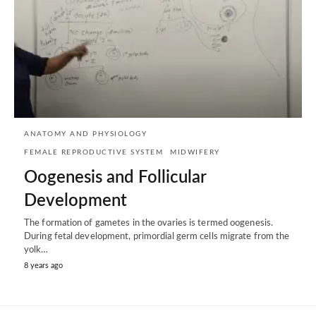
ANATOMY AND PHYSIOLOGY
FEMALE REPRODUCTIVE SYSTEM
MIDWIFERY
Oogenesis and Follicular
Development
The formation of gametes in the ovaries is termed oogenesis.
During fetal development, primordial germ cells migrate from the
yolk…
8 years ago