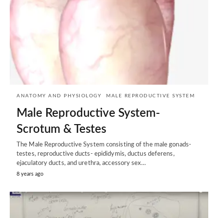
ANATOMY AND PHYSIOLOGY
MALE REPRODUCTIVE SYSTEM
Male Reproductive System-
Scrotum & Testes
The Male Reproductive System consisting of the male gonads-
testes, reproductive ducts- epididymis, ductus deferens,
ejaculatory ducts, and urethra, accessory sex…
8 years ago