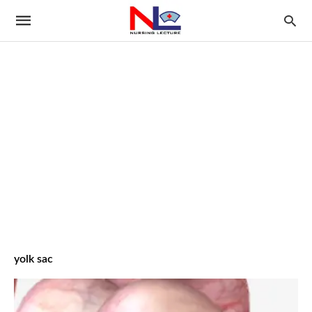
yolk sac