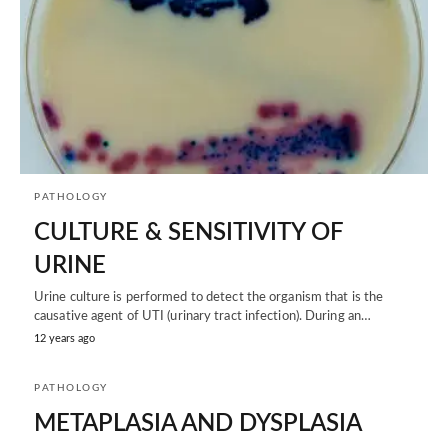
PATHOLOGY
CULTURE & SENSITIVITY OF
URINE
Urine culture is performed to detect the organism that is the
causative agent of UTI (urinary tract infection). During an…
12 years ago
PATHOLOGY
METAPLASIA AND DYSPLASIA