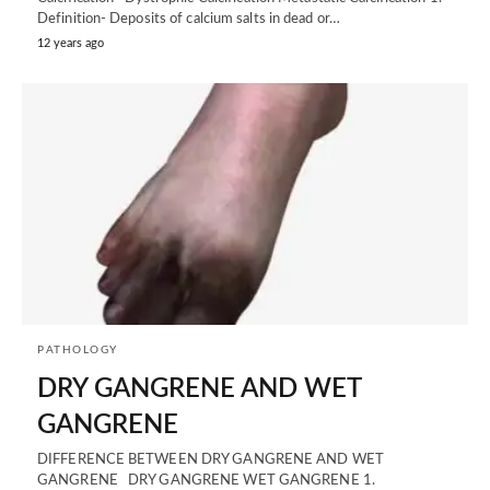
Definition- Deposits of calcium salts in dead or…
12 years ago
PATHOLOGY
DRY GANGRENE AND WET
GANGRENE
DIFFERENCE BETWEEN DRY GANGRENE AND WET
GANGRENE DRY GANGRENE WET GANGRENE 1.