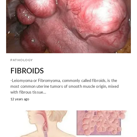
PATHOLOGY
FIBROIDS
-Leiomyoma or Fibromyoma, commonly called fibroids, is the
most common uterine tumors of smooth muscle origin, mixed
with fibrous tissue…
12 years ago