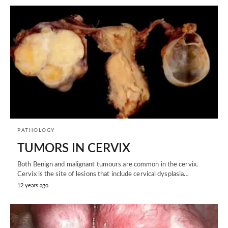
PATHOLOGY
TUMORS IN CERVIX
Both Benign and malignant tumours are common in the cervix.
Cervix is the site of lesions that include cervical dysplasia…
12 years ago