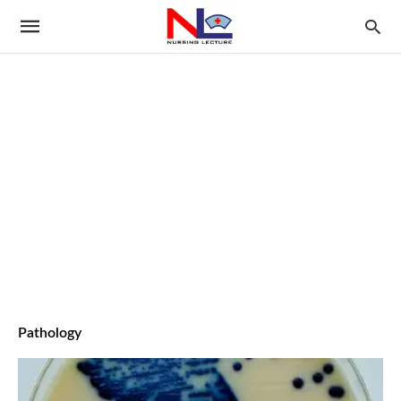
Pathology