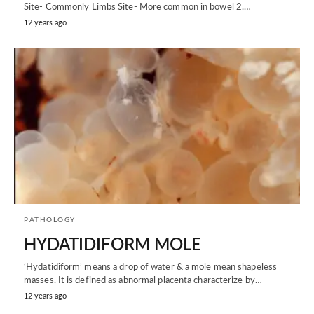
Site- Commonly Limbs Site- More common in bowel 2.…
12 years ago
PATHOLOGY
HYDATIDIFORM MOLE
‘Hydatidiform’ means a drop of water & a mole mean shapeless
masses. It is defined as abnormal placenta characterize by…
12 years ago