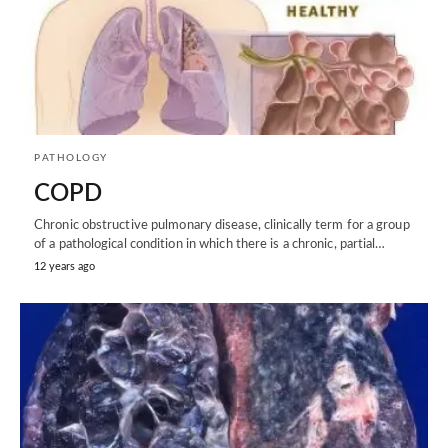
PATHOLOGY
COPD
Chronic obstructive pulmonary disease, clinically term for a group
of a pathological condition in which there is a chronic, partial…
12 years ago