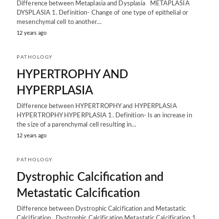
Difference between Metaplasia and Dysplasia METAPLASIA
DYSPLASIA 1. Definition- Change of one type of epithelial or
mesenchymal cell to another…
12 years ago
PATHOLOGY
HYPERTROPHY AND
HYPERPLASIA
Difference between HYPERTROPHY and HYPERPLASIA
HYPERTROPHY HYPERPLASIA 1. Definition- Is an increase in
the size of a parenchymal cell resulting in…
12 years ago
PATHOLOGY
Dystrophic Calcification and
Metastatic Calcification
Difference between Dystrophic Calcification and Metastatic
Calcification Dystrophic Calcification Metastatic Calcification 1.