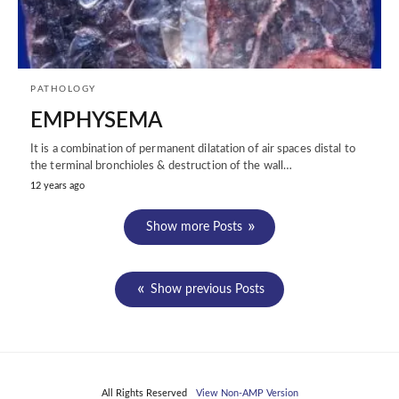
PATHOLOGY
EMPHYSEMA
It is a combination of permanent dilatation of air spaces distal to
the terminal bronchioles & destruction of the wall…
12 years ago
Show more Posts
Show previous Posts
All Rights Reserved
View Non-AMP Version