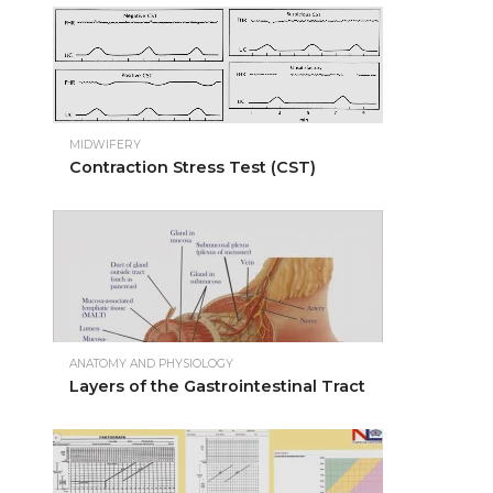
MIDWIFERY
Contraction Stress Test (CST)
ANATOMY AND PHYSIOLOGY
Layers of the Gastrointestinal Tract