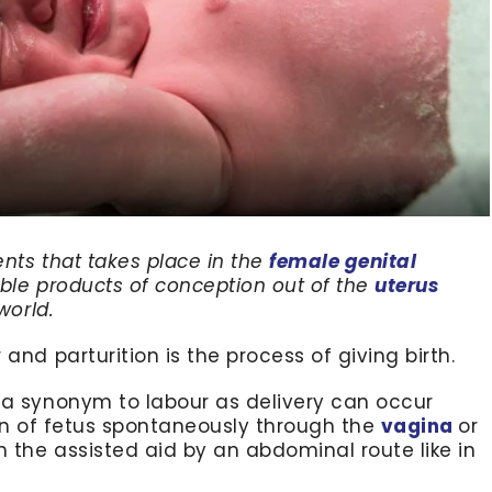
ents that takes place in the
female genital
iable products of conception out of the
uterus
world.
and parturition is the process of giving birth.
 a synonym to labour as delivery can occur
ion of fetus spontaneously through the
vagina
or
h the assisted aid by an abdominal route like in