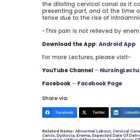
the dilating cervical canal as it 
presenting part, and at the time 
tense due to the rise of intraamni
-This pain is not relieved by enem
Download the App
:
Android App
For more Lectures, please visit-
YouTube Channel
–
NursingLectu
Facebook
–
Facebook Page
Share via:
Facebook
Twitter
LinkedIn
Related Items:
Abnormal Labour
,
Cervical Cana
Cervix
,
Dystocia
,
Enema
,
Expected Date Of Deliv
Formation Of Bag Of Forewater
,
Fourth Stage Of