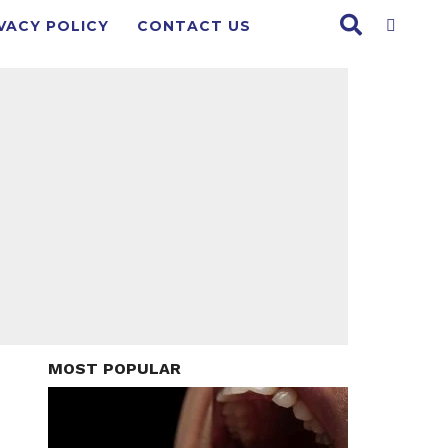
VACY POLICY
CONTACT US
MOST POPULAR