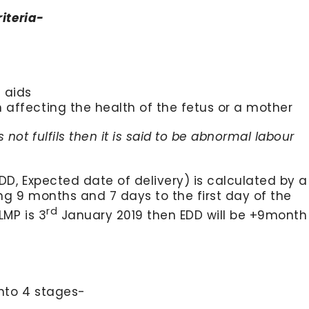
riteria-
 aids
affecting the health of the fetus or a mother
 not fulfils then it is said to be abnormal labour
DD, Expected date of delivery) is calculated by a
ng 9 months and 7 days to the first day of the
rd
LMP is 3
January 2019 then EDD will be +9month
into 4 stages-