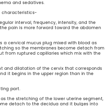
enema and sedatives.
 characteristics-
gular interval, frequency, intensity, and the
 the pain is more forward toward the abdomen
t is a cervical mucus plug mixed with blood as
stretching so the membranes become detach from
ut from ruptured capillaries which mix with the
 and dilatation of the cervix that corresponds
and it begins in the upper region than in the
ting part.
 as the stretching of the lower uterine segment,
me detach to the decidua and it bulges into