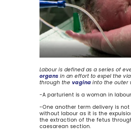
Labour is defined as a series of ev
organs
in an effort to expel the v
through the
vagina
into the outer 
-A parturient is a woman in labour 
-One another term delivery is not
without labour as it is the expuls
the extraction of the fetus throug
caesarean section.