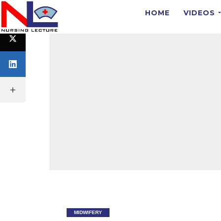
HOME
VIDEOS
MIDWIFERY