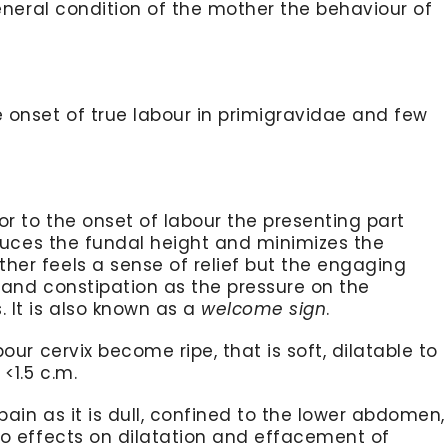
general condition of the mother the behaviour of
 onset of true labour in primigravidae and few
or to the onset of labour the presenting part
uces the fundal height and minimizes the
er feels a sense of relief but the engaging
 and constipation as the pressure on the
 It is also known as a
welcome sign
.
our cervix become ripe, that is soft, dilatable to
<1.5 c.m.
ain as it is dull, confined to the lower abdomen,
no effects on dilatation and effacement of