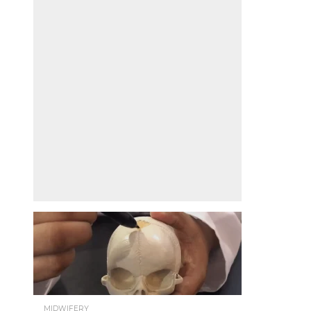
MIDWIFERY