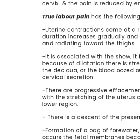
cervix & the pain is reduced by 
True labour pain
has the following
-Uterine contractions come at a re
duration increases gradually and
and radiating toward the thighs.
-It is associated with the show, i
because of dilatation there is 
the decidua, or the blood oozed o
cervical secretion.
-There are progressive effacement
with the stretching of the uterus 
lower region.
– There is a descent of the presen
-Formation of a bag of forewater,
occurs the fetal membranes beco