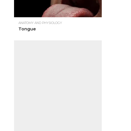
ANATOMY AND PHYSIOLOGY
Tongue