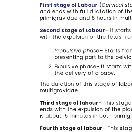
First stage of Labour
(
Cervical st
and ends with full dilatation of the
primigravidae and 6 hours in mult
Second stage of Labour
– It start
with the expulsion of the fetus fr
Propulsive phase
– Starts fro
presenting part to the pelvic 
Expulsive phase- It starts w
the delivery of a baby.
The duration of this stage of labo
multigravidae.
Third stage of labour
– This stage
ends with the expulsion of the pl
is about 15 minutes in both primi
Fourth stage of labour
– This stag