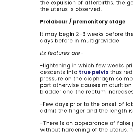
the expulsion of afterbirths, the 
the uterus is observed.
Prelabour / premonitory stage
It may begin 2-3 weeks before the
days before in multigravidae.
Its features are-
-lightening in which few weeks pri
descents into
true pelvis
thus red
pressure on the diaphragm so moth
part otherwise causes micturition
bladder and the rectum increases.
-Few days prior to the onset of lab
admit the finger and the length is 
-There is an appearance of false p
without hardening of the uterus, 