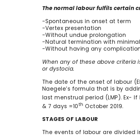
The normal labour fulfils certain c
-Spontaneous in onset at term
-Vertex presentation
-Without undue prolongation
-Natural termination with minimal
-Without having any complication 
When any of these above criteria is
or dystocia.
The date of the onset of labour (E
Naegele’s formula that is by addi
last menstrual period (LMP). Ex- If 
th
& 7 days =10
October 2019.
STAGES OF LABOUR
The events of labour are divided 