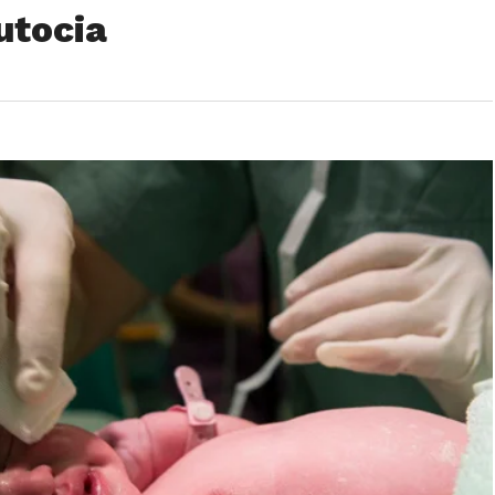
utocia