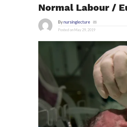
Normal Labour / E
By
nursinglecture
Posted on
May 29, 2019