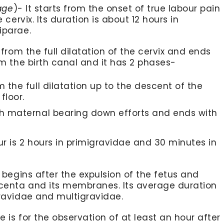
age
)- It starts from the onset of true labour pain
 cervix. Its duration is about 12 hours in
iparae.
s from the full dilatation of the cervix and ends
om the birth canal and it has 2 phases-
m the full dilatation up to the descent of the
floor.
ith maternal bearing down efforts and ends with
ur is 2 hours in primigravidae and 30 minutes in
 begins after the expulsion of the fetus and
acenta and its membranes. Its average duration
gravidae and multigravidae.
e is for the observation of at least an hour after