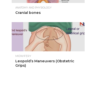
ANATOMY AND PHYSIOLOGY
Cranial bones
MIDWIFERY
Leopold’s Maneuvers (Obstetric
Grips)