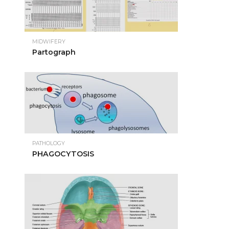
MIDWIFERY
Partograph
PATHOLOGY
PHAGOCYTOSIS