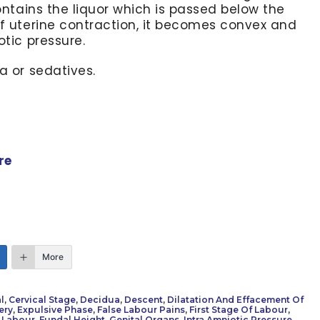
contains the liquor which is passed below the
of uterine contraction, it becomes convex and
otic pressure.
a or sedatives.
re
More
l
,
Cervical Stage
,
Decidua
,
Descent
,
Dilatation And Effacement Of
ery
,
Expulsive Phase
,
False Labour Pains
,
First Stage Of Labour
,
 Labour
,
Fundal Height
,
Genital Organs
,
Intra Amniotic Pressure
,