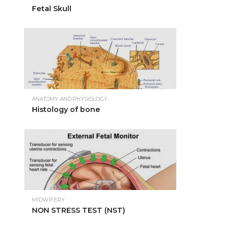
Fetal Skull
ANATOMY AND PHYSIOLOGY
Histology of bone
MIDWIFERY
NON STRESS TEST (NST)