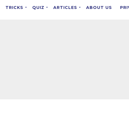
TRICKS
QUIZ
ARTICLES
ABOUT US
PRI