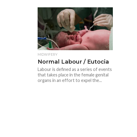
MIDWIFERY
Normal Labour / Eutocia
Labour is defined as a series of events
that takes place in the female genital
organs in an effort to expel the...