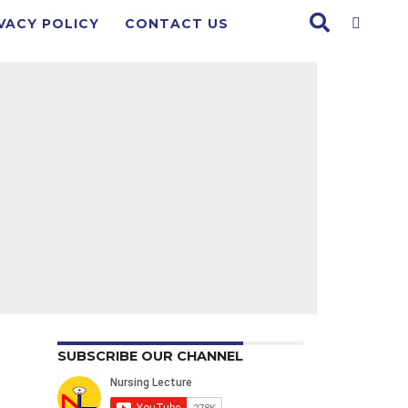
VACY POLICY
CONTACT US
SUBSCRIBE OUR CHANNEL