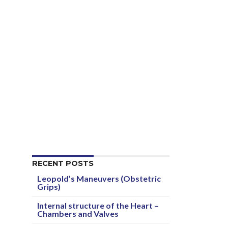
RECENT POSTS
Leopold’s Maneuvers (Obstetric
Grips)
Internal structure of the Heart –
Chambers and Valves