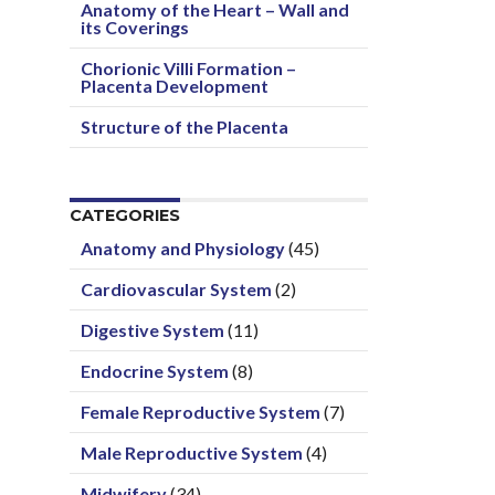
Anatomy of the Heart – Wall and
its Coverings
Chorionic Villi Formation –
Placenta Development
Structure of the Placenta
CATEGORIES
Anatomy and Physiology
(45)
Cardiovascular System
(2)
Digestive System
(11)
Endocrine System
(8)
Female Reproductive System
(7)
Male Reproductive System
(4)
Midwifery
(34)