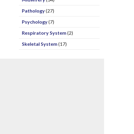
Pathology
(27)
Psychology
(7)
Respiratory System
(2)
Skeletal System
(17)