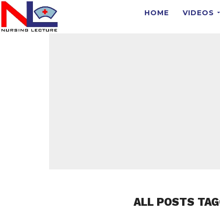
HOME
VIDEOS
ALL POSTS TAG