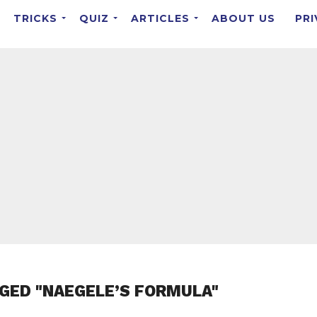
TRICKS
QUIZ
ARTICLES
ABOUT US
PRI
GED "NAEGELE’S FORMULA"