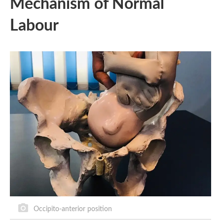
Mechanism of Normal
Labour
Occipito-anterior position