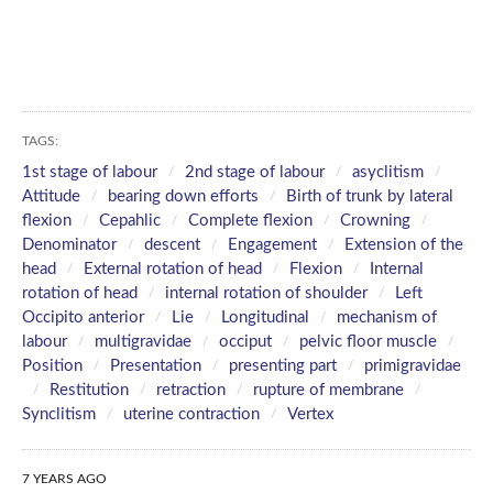
TAGS:
1st stage of labour
2nd stage of labour
asyclitism
Attitude
bearing down efforts
Birth of trunk by lateral
flexion
Cepahlic
Complete flexion
Crowning
Denominator
descent
Engagement
Extension of the
head
External rotation of head
Flexion
Internal
rotation of head
internal rotation of shoulder
Left
Occipito anterior
Lie
Longitudinal
mechanism of
labour
multigravidae
occiput
pelvic floor muscle
Position
Presentation
presenting part
primigravidae
Restitution
retraction
rupture of membrane
Synclitism
uterine contraction
Vertex
7 YEARS AGO