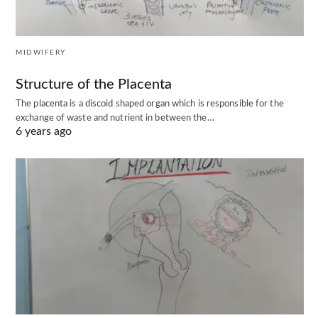
MIDWIFERY
Structure of the Placenta
The placenta is a discoid shaped organ which is responsible for the
exchange of waste and nutrient in between the…
6 years ago