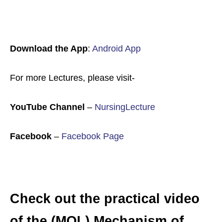
Download the App
:
Android App
For more Lectures, please visit-
YouTube Channel
–
NursingLecture
Facebook
–
Facebook Page
Check out the practical video
of the (MOL) Mechanism of