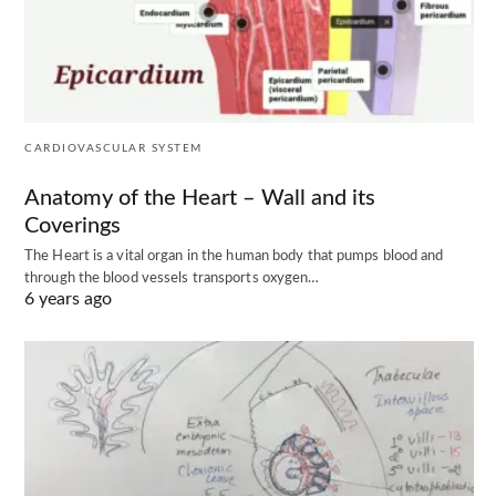
CARDIOVASCULAR SYSTEM
Anatomy of the Heart – Wall and its
Coverings
The Heart is a vital organ in the human body that pumps blood and
through the blood vessels transports oxygen…
6 years ago