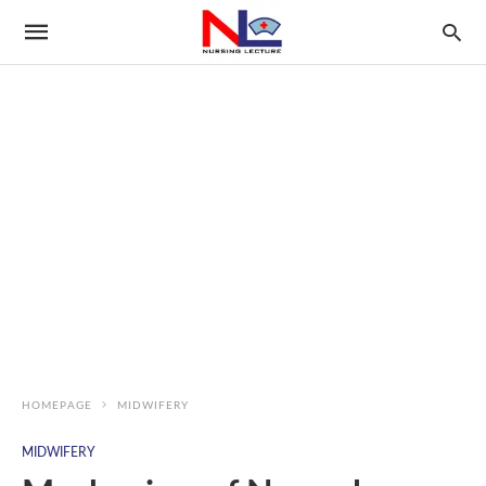
HOMEPAGE
MIDWIFERY
MIDWIFERY