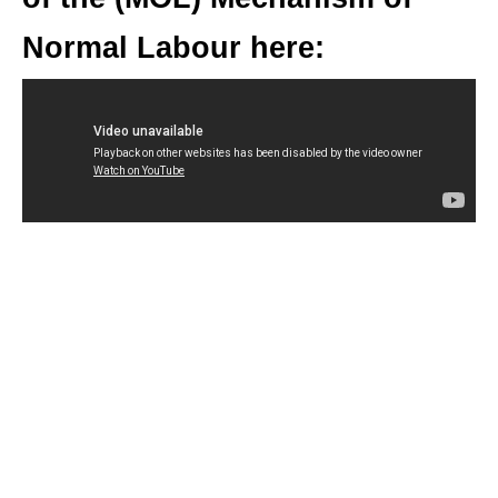
Normal Labour here: