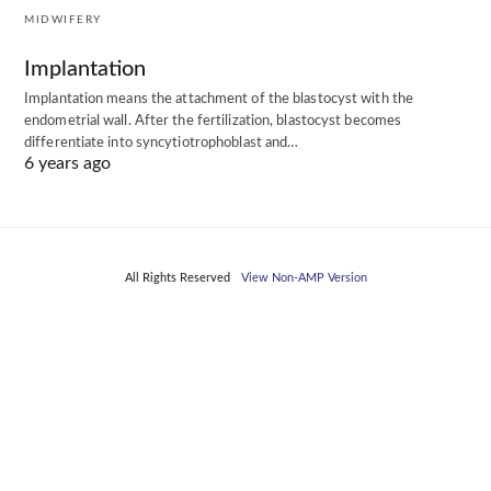
MIDWIFERY
Implantation
Implantation means the attachment of the blastocyst with the
endometrial wall. After the fertilization, blastocyst becomes
differentiate into syncytiotrophoblast and…
6 years ago
All Rights Reserved
View Non-AMP Version