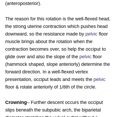
(anteroposterior).
The reason for this rotation is the well-flexed head,
the strong uterine contraction which pushes head
downward, so the resistance made by
pelvic
floor
muscle brings about the rotation when the
contraction becomes over, so help the occiput to
glide over and also the slope of the
pelvic
floor
(hammock shaped, slope anteriorly) determine the
forward direction. In a well-flexed vertex
presentation, occiput leads and meets the
pelvic
floor & rotate anteriorly of 1/8th of the circle.
Crowning
– Further descent occurs the occiput
slips beneath the subpubic arch, the biparietal