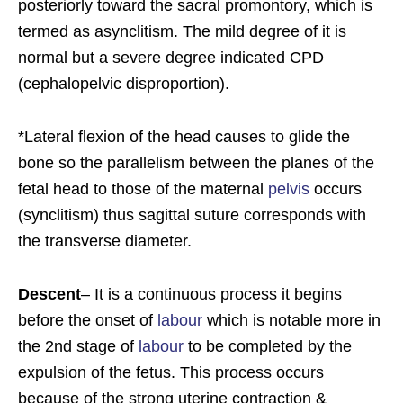
posteriorly toward the sacral promontory, which is
termed as asynclitism. The mild degree of it is
normal but a severe degree indicated CPD
(cephalopelvic disproportion).
*Lateral flexion of the head causes to glide the
bone so the parallelism between the planes of the
fetal head to those of the maternal
pelvis
occurs
(synclitism) thus sagittal suture corresponds with
the transverse diameter.
Descent
– It is a continuous process it begins
before the onset of
labour
which is notable more in
the 2nd stage of
labour
to be completed by the
expulsion of the fetus. This process occurs
because of the strong uterine contraction &