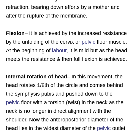
retraction, bearing down efforts by a mother and
after the rupture of the membrane.
Flexion
– It is achieved by the increased resistance
by the unfolding of the cervix or
pelvic
floor muscle.
At the beginning of
labour
, it is mild but as the head
meets the resistance & then full flexion is achieved.
Internal rotation of head
– In this movement, the
head rotates 1/8th of the circle and comes behind
the symphysis pubis and pushed down to the
pelvic
floor with a torsion (twist) in the neck as the
neck is no longer in direct alignment with the
shoulder. Now the anteroposterior diameter of the
head lies in the widest diameter of the
pelvic
outlet