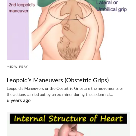
MIDWIFERY
Leopold’s Maneuvers (Obstetric Grips)
Leopold's Maneuvers or the Obstetric Grips are the movements or
the actions carried out by an examiner during the abdominal…
6 years ago