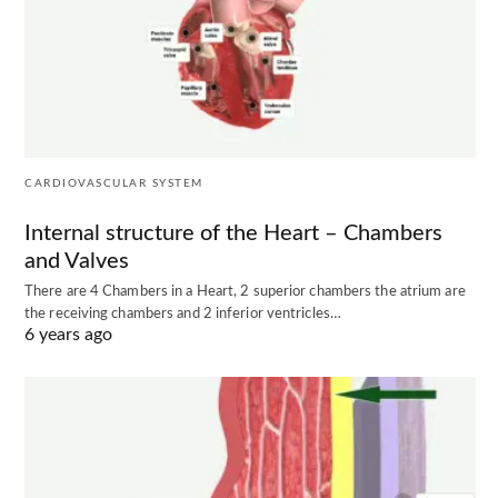
CARDIOVASCULAR SYSTEM
Internal structure of the Heart – Chambers
and Valves
There are 4 Chambers in a Heart, 2 superior chambers the atrium are
the receiving chambers and 2 inferior ventricles…
6 years ago