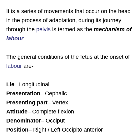
It is a series of movements that occur on the head
in the process of adaptation, during its journey
through the
pelvis
is termed as the
mechanism of
labour
.
The general conditions of the fetus at the onset of
labour
are-
Lie
– Longitudinal
Presentation
– Cephalic
Presenting part
– Vertex
Attitude
– Complete flexion
Denominator
– Occiput
Position
– Right / Left Occipito anterior