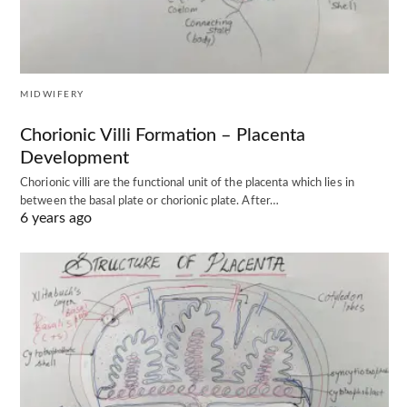
MIDWIFERY
Chorionic Villi Formation – Placenta
Development
Chorionic villi are the functional unit of the placenta which lies in
between the basal plate or chorionic plate. After…
6 years ago