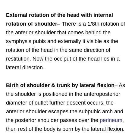
External rotation of the head with internal
rotation of shoulder
– There is a 1/8th rotation of
the anterior shoulder that comes behind the
symphysis pubis and externally it visible as the
rotation of the head in the same direction of
restitution. Now the occiput of the head lies in a
lateral direction.
Birth of shoulder & trunk by lateral flexion
– As
the shoulder is positioned in the anteroposterior
diameter of outlet further descent occurs, the
anterior shoulder escapes the subpubic arch and
the posterior shoulder passes over the
perineum
,
then rest of the body is born by the lateral flexion.