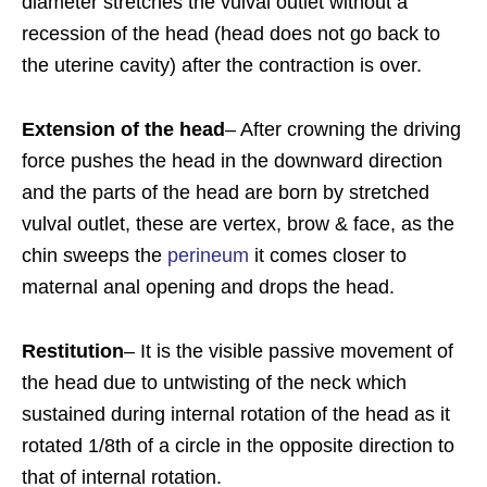
diameter stretches the vulval outlet without a
recession of the head (head does not go back to
the uterine cavity) after the contraction is over.
Extension of the head
– After crowning the driving
force pushes the head in the downward direction
and the parts of the head are born by stretched
vulval outlet, these are vertex, brow & face, as the
chin sweeps the
perineum
it comes closer to
maternal anal opening and drops the head.
Restitution
– It is the visible passive movement of
the head due to untwisting of the neck which
sustained during internal rotation of the head as it
rotated 1/8th of a circle in the opposite direction to
that of internal rotation.