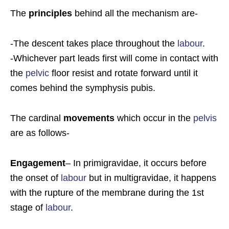
The
principles
behind all the mechanism are-
-The descent takes place throughout the
labour
.
-Whichever part leads first will come in contact with
the
pelvic
floor resist and rotate forward until it
comes behind the symphysis pubis.
The cardinal
movements
which occur in the
pelvis
are as follows-
Engagement
– In primigravidae, it occurs before
the onset of
labour
but in multigravidae, it happens
with the rupture of the membrane during the 1st
stage of
labour
.