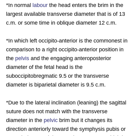
*In normal
labour
the head enters the brim in the
largest available transverse diameter that is of 13
c.m. or some time in oblique diameter 12 c.m.
*In which left occipito-anterior is the commonest in
comparison to a right occipito-anterior position in
the
pelvis
and the engaging anteroposterior
diameter of the fetal head is the
suboccipitobregmatic 9.5 or the transverse
diameter is biparietal diameter is 9.5 c.m.
*Due to the lateral inclination (leaning) the sagittal
suture does not match with the transverse
diameter in the
pelvic
brim but it changes its
direction anteriorly toward the symphysis pubis or