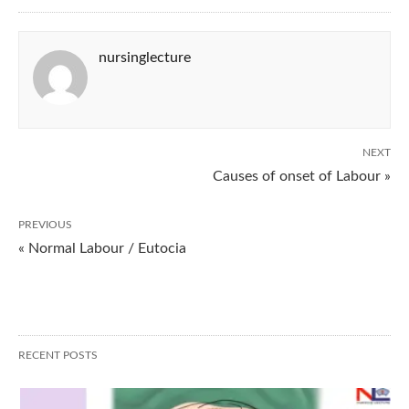
nursinglecture
NEXT
Causes of onset of Labour »
PREVIOUS
« Normal Labour / Eutocia
RECENT POSTS