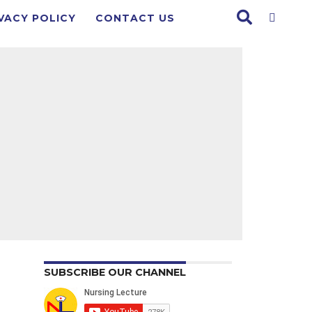
VACY POLICY
CONTACT US
SUBSCRIBE OUR CHANNEL