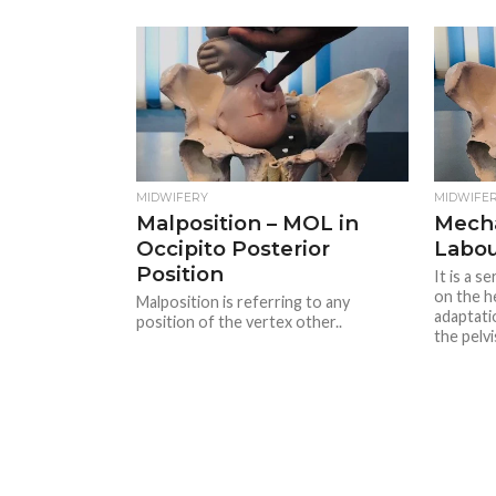
MIDWIFERY
MIDWIFE
Malposition – MOL in
Mech
Occipito Posterior
Labo
Position
It is a 
on the h
Malposition is referring to any
adaptati
position of the vertex other..
the pelvis