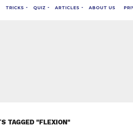
TRICKS
QUIZ
ARTICLES
ABOUT US
PRI
TS TAGGED "FLEXION"