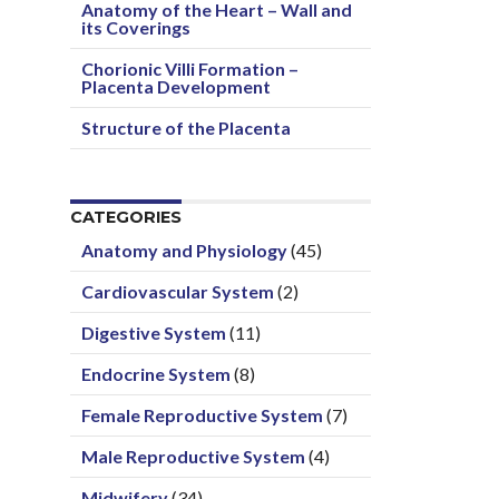
Anatomy of the Heart – Wall and
its Coverings
Chorionic Villi Formation –
Placenta Development
Structure of the Placenta
CATEGORIES
Anatomy and Physiology
(45)
Cardiovascular System
(2)
Digestive System
(11)
Endocrine System
(8)
Female Reproductive System
(7)
Male Reproductive System
(4)
Midwifery
(34)