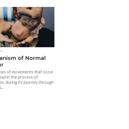
RY
anism of Normal
ur
series of movements that occur
ead in the process of
on, during its journey through
...