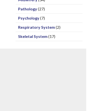
Pathology
(27)
Psychology
(7)
Respiratory System
(2)
Skeletal System
(17)