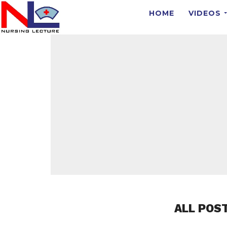
HOME
VIDEOS
ALL POS