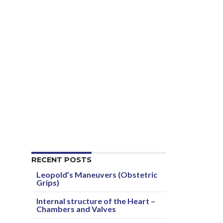
RECENT POSTS
Leopold’s Maneuvers (Obstetric
Grips)
Internal structure of the Heart –
Chambers and Valves