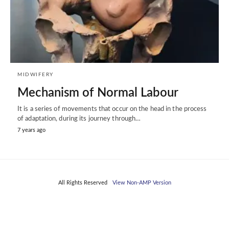
MIDWIFERY
Mechanism of Normal Labour
It is a series of movements that occur on the head in the process
of adaptation, during its journey through…
7 years ago
All Rights Reserved
View Non-AMP Version