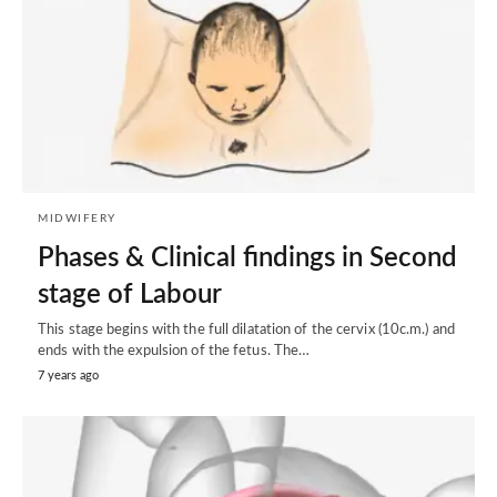
MIDWIFERY
Phases & Clinical findings in Second
stage of Labour
This stage begins with the full dilatation of the cervix (10c.m.) and
ends with the expulsion of the fetus. The…
7 years ago