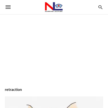
retraction