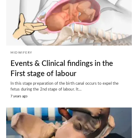
MIDWIFERY
Events & Clinical findings in the
First stage of labour
In this stage preparation of the birth canal occurs to expel the
fetus during the 2nd stage of labour. It…
7 years ago