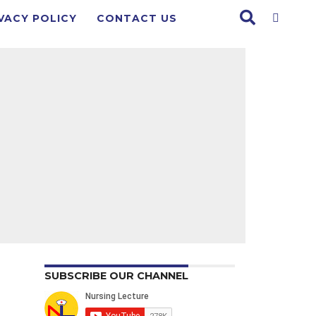
VACY POLICY
CONTACT US
SUBSCRIBE OUR CHANNEL