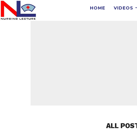
HOME
VIDEOS
ALL POS