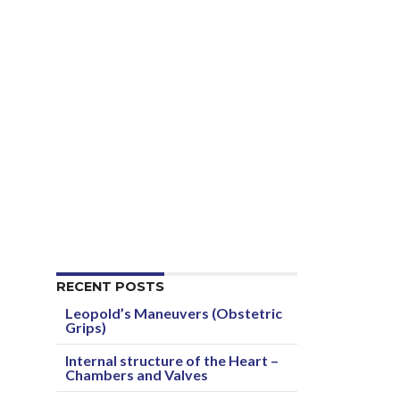
RECENT POSTS
Leopold’s Maneuvers (Obstetric
Grips)
Internal structure of the Heart –
Chambers and Valves