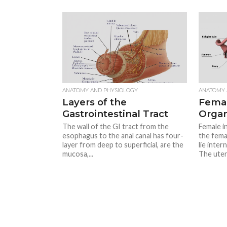
ANATOMY AND PHYSIOLOGY
ANATOMY 
Layers of the
Femal
Gastrointestinal Tract
Orga
The wall of the GI tract from the
Female in
esophagus to the anal canal has four-
the fema
layer from deep to superficial, are the
lie inter
mucosa,...
The uter