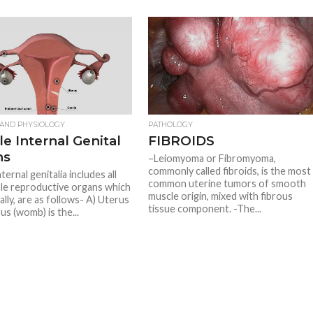
AND PHYSIOLOGY
PATHOLOGY
e Internal Genital
FIBROIDS
ns
–Leiomyoma or Fibromyoma,
commonly called fibroids, is the most
ternal genitalia includes all
common uterine tumors of smooth
le reproductive organs which
muscle origin, mixed with fibrous
nally, are as follows- A) Uterus
tissue component. -The...
us (womb) is the...