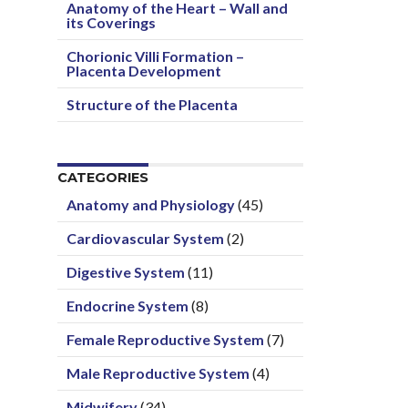
Anatomy of the Heart – Wall and
its Coverings
Chorionic Villi Formation –
Placenta Development
Structure of the Placenta
CATEGORIES
Anatomy and Physiology
(45)
Cardiovascular System
(2)
Digestive System
(11)
Endocrine System
(8)
Female Reproductive System
(7)
Male Reproductive System
(4)
Midwifery
(34)