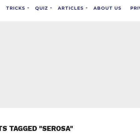
TRICKS
QUIZ
ARTICLES
ABOUT US
PRI
TS TAGGED "SEROSA"