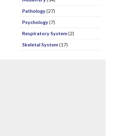
Pathology
(27)
Psychology
(7)
Respiratory System
(2)
Skeletal System
(17)