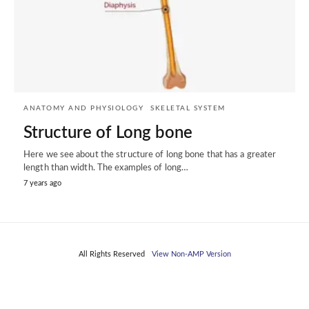
ANATOMY AND PHYSIOLOGY
SKELETAL SYSTEM
Structure of Long bone
Here we see about the structure of long bone that has a greater
length than width. The examples of long…
7 years ago
All Rights Reserved
View Non-AMP Version