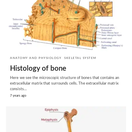
ANATOMY AND PHYSIOLOGY
SKELETAL SYSTEM
Histology of bone
Here we see the microscopic structure of bones that contains an
extracellular matrix that surrounds cells. The extracellular matrix
consists…
7 years ago