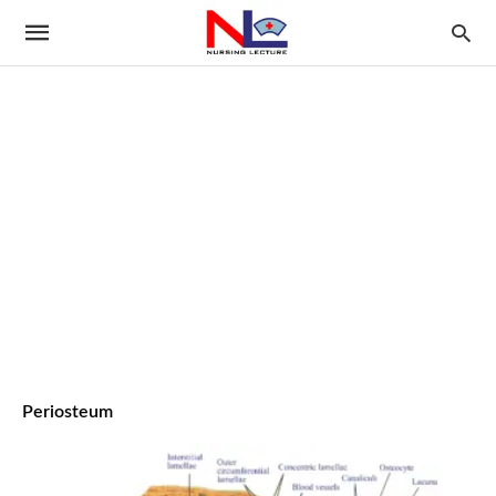
Periosteum