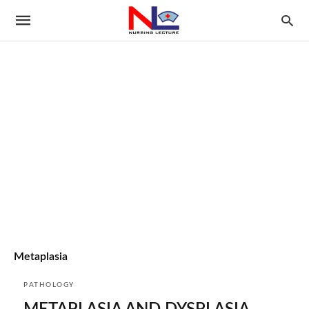
Metaplasia
PATHOLOGY