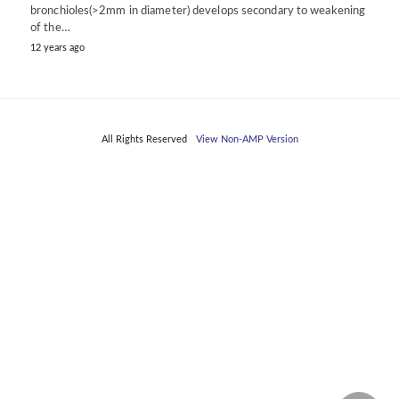
bronchioles(>2mm in diameter) develops secondary to weakening
of the…
12 years ago
All Rights Reserved
View Non-AMP Version