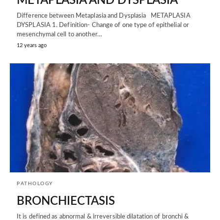
METAPLASIA AND DYSPLASIA
Difference between Metaplasia and Dysplasia METAPLASIA
DYSPLASIA 1. Definition- Change of one type of epithelial or
mesenchymal cell to another…
12 years ago
PATHOLOGY
BRONCHIECTASIS
It is defined as abnormal & irreversible dilatation of bronchi &