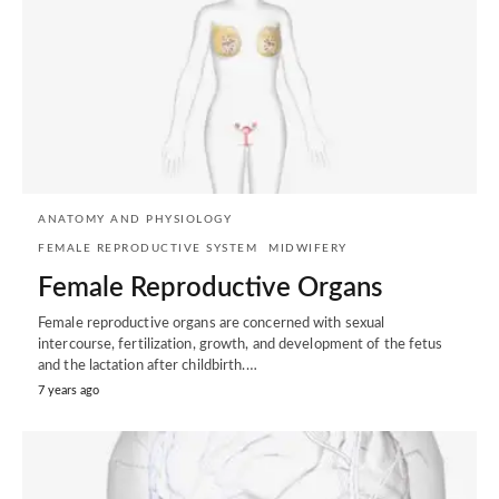
ANATOMY AND PHYSIOLOGY
FEMALE REPRODUCTIVE SYSTEM
MIDWIFERY
Female Reproductive Organs
Female reproductive organs are concerned with sexual
intercourse, fertilization, growth, and development of the fetus
and the lactation after childbirth.…
7 years ago