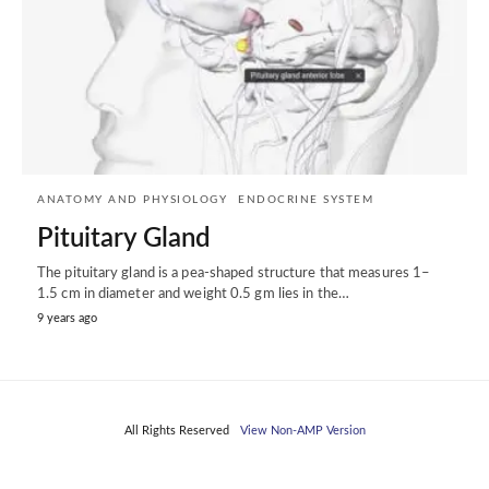
ANATOMY AND PHYSIOLOGY
ENDOCRINE SYSTEM
Pituitary Gland
The pituitary gland is a pea-shaped structure that measures 1–
1.5 cm in diameter and weight 0.5 gm lies in the…
9 years ago
All Rights Reserved
View Non-AMP Version