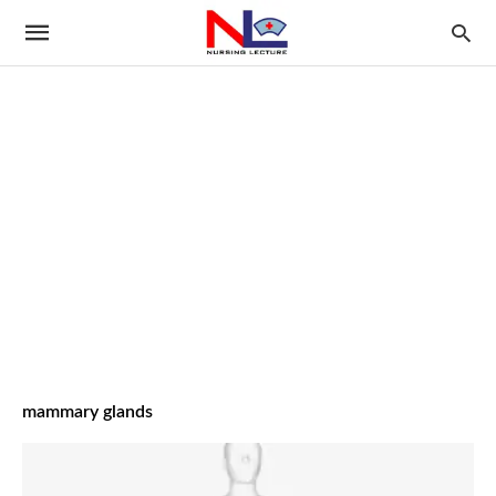
mammary glands