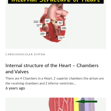
CARDIOVASCULAR SYSTEM
Internal structure of the Heart – Chambers
and Valves
There are 4 Chambers in a Heart, 2 superior chambers the atrium are
the receiving chambers and 2 inferior ventricles…
6 years ago