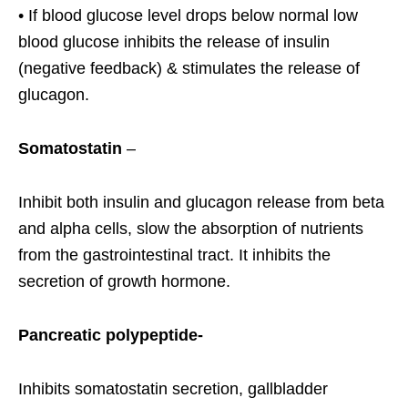
• If blood glucose level drops below normal low
blood glucose inhibits the release of insulin
(negative feedback) & stimulates the release of
glucagon.
Somatostatin
–
Inhibit both insulin and glucagon release from beta
and alpha cells, slow the absorption of nutrients
from the gastrointestinal tract. It inhibits the
secretion of growth hormone.
Pancreatic polypeptide-
Inhibits somatostatin secretion, gallbladder