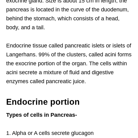
exocrine gland. Size is about 15 cm in length, the
pancreas is located in the curve of the duodenum,
behind the stomach, which consists of a head,
body, and a tail.
Endocrine tissue called pancreatic islets or islets of
Langerhans. 99% of the clusters, called acini forms
the exocrine portion of the organ. The cells within
acini secrete a mixture of fluid and digestive
enzymes called pancreatic juice.
Endocrine portion
Types of cells in Pancreas-
1. Alpha or A cells secrete glucagon