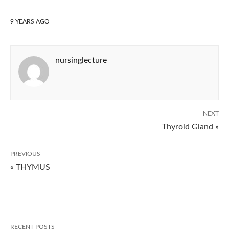
9 YEARS AGO
nursinglecture
NEXT
Thyroid Gland »
PREVIOUS
« THYMUS
RECENT POSTS