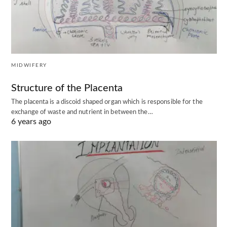
MIDWIFERY
Structure of the Placenta
The placenta is a discoid shaped organ which is responsible for the
exchange of waste and nutrient in between the…
6 years ago