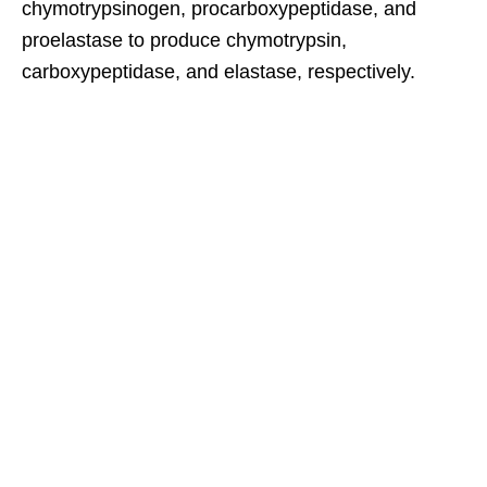
chymotrypsinogen, procarboxypeptidase, and
proelastase to produce chymotrypsin,
carboxypeptidase, and elastase, respectively.