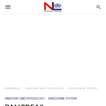
HOMEPAGE
ANATOMY AND PHYSIOLOGY
ENDOCRINE SYSTEM
ANATOMY AND PHYSIOLOGY
ENDOCRINE SYSTEM