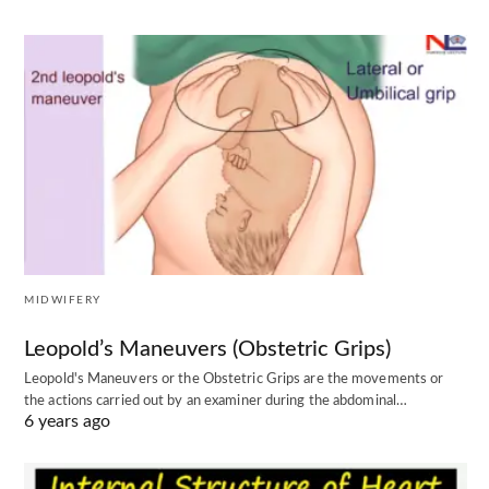
MIDWIFERY
Leopold’s Maneuvers (Obstetric Grips)
Leopold's Maneuvers or the Obstetric Grips are the movements or
the actions carried out by an examiner during the abdominal…
6 years ago