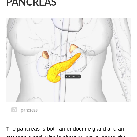
PANCREAS
pancreas
The pancreas is both an endocrine gland and an