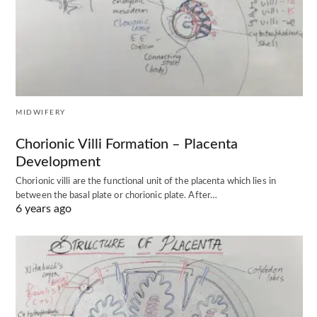
MIDWIFERY
Chorionic Villi Formation – Placenta
Development
Chorionic villi are the functional unit of the placenta which lies in
between the basal plate or chorionic plate. After…
6 years ago