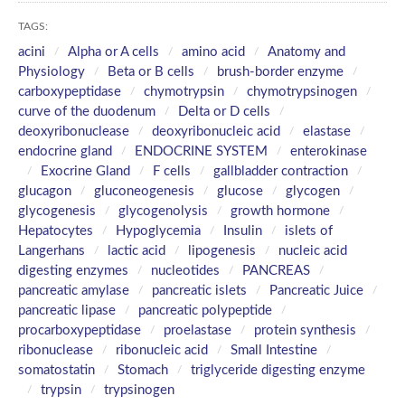
TAGS:
acini
Alpha or A cells
amino acid
Anatomy and
Physiology
Beta or B cells
brush-border enzyme
carboxypeptidase
chymotrypsin
chymotrypsinogen
curve of the duodenum
Delta or D cells
deoxyribonuclease
deoxyribonucleic acid
elastase
endocrine gland
ENDOCRINE SYSTEM
enterokinase
Exocrine Gland
F cells
gallbladder contraction
glucagon
gluconeogenesis
glucose
glycogen
glycogenesis
glycogenolysis
growth hormone
Hepatocytes
Hypoglycemia
Insulin
islets of
Langerhans
lactic acid
lipogenesis
nucleic acid
digesting enzymes
nucleotides
PANCREAS
pancreatic amylase
pancreatic islets
Pancreatic Juice
pancreatic lipase
pancreatic polypeptide
procarboxypeptidase
proelastase
protein synthesis
ribonuclease
ribonucleic acid
Small Intestine
somatostatin
Stomach
triglyceride digesting enzyme
trypsin
trypsinogen