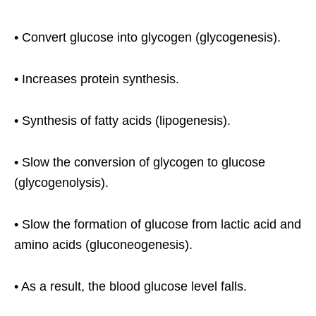
• Convert glucose into glycogen (glycogenesis).
• Increases protein synthesis.
• Synthesis of fatty acids (lipogenesis).
• Slow the conversion of glycogen to glucose
(glycogenolysis).
• Slow the formation of glucose from lactic acid and
amino acids (gluconeogenesis).
• As a result, the blood glucose level falls.