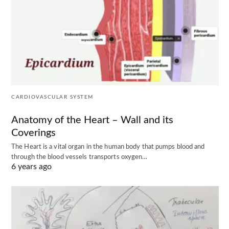
CARDIOVASCULAR SYSTEM
Anatomy of the Heart – Wall and its
Coverings
The Heart is a vital organ in the human body that pumps blood and
through the blood vessels transports oxygen…
6 years ago