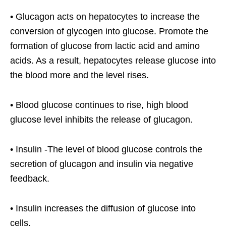
• Glucagon acts on hepatocytes to increase the
conversion of glycogen into glucose. Promote the
formation of glucose from lactic acid and amino
acids. As a result, hepatocytes release glucose into
the blood more and the level rises.
• Blood glucose continues to rise, high blood
glucose level inhibits the release of glucagon.
• Insulin -The level of blood glucose controls the
secretion of glucagon and insulin via negative
feedback.
• Insulin increases the diffusion of glucose into
cells.