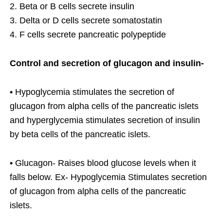
2. Beta or B cells secrete insulin
3. Delta or D cells secrete somatostatin
4. F cells secrete pancreatic polypeptide
Control and secretion of glucagon and insulin-
• Hypoglycemia stimulates the secretion of
glucagon from alpha cells of the pancreatic islets
and hyperglycemia stimulates secretion of insulin
by beta cells of the pancreatic islets.
• Glucagon- Raises blood glucose levels when it
falls below. Ex- Hypoglycemia Stimulates secretion
of glucagon from alpha cells of the pancreatic
islets.