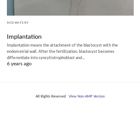
MIDWIFERY
Implantation
Implantation means the attachment of the blastocyst with the
endometrial wall. After the fertilization, blastocyst becomes
differentiate into syncytiotrophoblast and…
6 years ago
All Rights Reserved
View Non-AMP Version