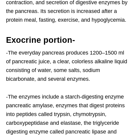
contraction, and secretion of digestive enzymes by
the pancreas. Its secretion is increased after a
protein meal, fasting, exercise, and hypoglycemia.
Exocrine portion-
-The everyday pancreas produces 1200–1500 ml
of pancreatic juice, a clear, colorless alkaline liquid
consisting of water, some salts, sodium
bicarbonate, and several enzymes.
-The enzymes include a starch-digesting enzyme
pancreatic amylase, enzymes that digest proteins
into peptides called trypsin, chymotrypsin,
carboxypeptidase and elastase, the triglyceride
digesting enzyme called pancreatic lipase and