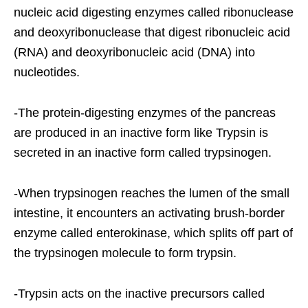
nucleic acid digesting enzymes called ribonuclease
and deoxyribonuclease that digest ribonucleic acid
(RNA) and deoxyribonucleic acid (DNA) into
nucleotides.
-The protein-digesting enzymes of the pancreas
are produced in an inactive form like Trypsin is
secreted in an inactive form called trypsinogen.
-When trypsinogen reaches the lumen of the small
intestine, it encounters an activating brush-border
enzyme called enterokinase, which splits off part of
the trypsinogen molecule to form trypsin.
-Trypsin acts on the inactive precursors called