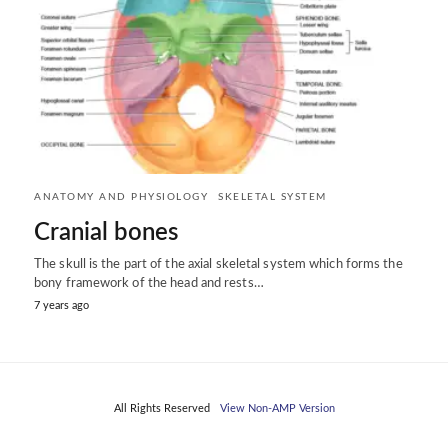
ANATOMY AND PHYSIOLOGY
SKELETAL SYSTEM
Cranial bones
The skull is the part of the axial skeletal system which forms the
bony framework of the head and rests…
7 years ago
All Rights Reserved
View Non-AMP Version