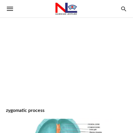
zygomatic process