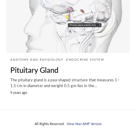
ANATOMY AND PHYSIOLOGY
ENDOCRINE SYSTEM
Pituitary Gland
The pituitary gland is a pea-shaped structure that measures 1–
1.5 cm in diameter and weight 0.5 gm lies in the…
9 years ago
All Rights Reserved
View Non-AMP Version