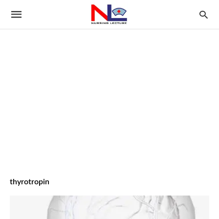
thyrotropin