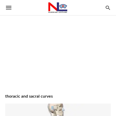
thoracic and sacral curves