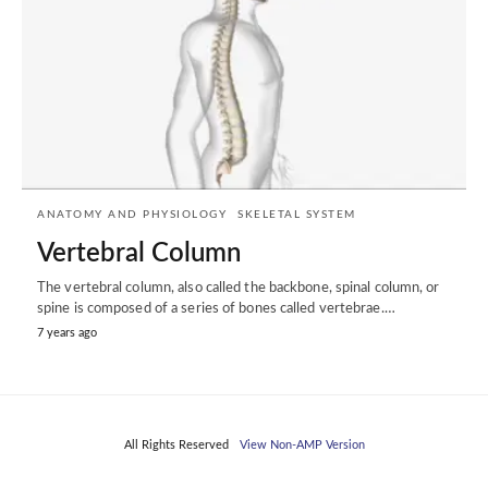
ANATOMY AND PHYSIOLOGY
SKELETAL SYSTEM
Vertebral Column
The vertebral column, also called the backbone, spinal column, or
spine is composed of a series of bones called vertebrae.…
7 years ago
All Rights Reserved
View Non-AMP Version