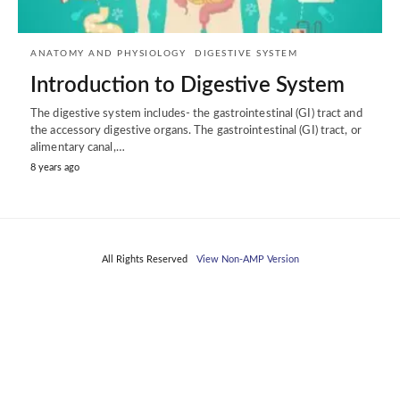
ANATOMY AND PHYSIOLOGY
DIGESTIVE SYSTEM
Introduction to Digestive System
The digestive system includes- the gastrointestinal (GI) tract and
the accessory digestive organs. The gastrointestinal (GI) tract, or
alimentary canal,…
8 years ago
All Rights Reserved
View Non-AMP Version