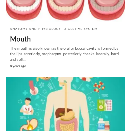
ANATOMY AND PHYSIOLOGY
DIGESTIVE SYSTEM
Mouth
The mouth is also known as the oral or buccal cavity is formed by
the lips-anteriorly, oropharynx- posteriorly cheeks-laterally, hard
and soft…
8 years ago