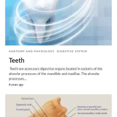
ANATOMY AND PHYSIOLOGY
DIGESTIVE SYSTEM
Teeth
Teeth are accessory digestive organs located in sockets of the
alveolar processes of the mandible and maxillae. The alveolar
processes…
8 years ago