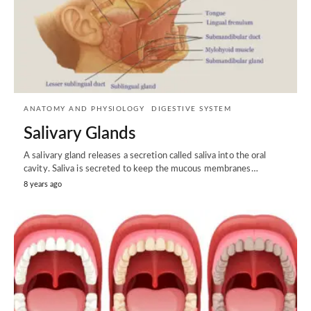
ANATOMY AND PHYSIOLOGY
DIGESTIVE SYSTEM
Salivary Glands
A salivary gland releases a secretion called saliva into the oral
cavity. Saliva is secreted to keep the mucous membranes…
8 years ago