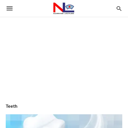
Teeth