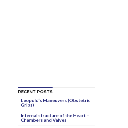
RECENT POSTS
Leopold’s Maneuvers (Obstetric
Grips)
Internal structure of the Heart –
Chambers and Valves