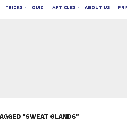
TRICKS
QUIZ
ARTICLES
ABOUT US
PRI
TAGGED "SWEAT GLANDS"