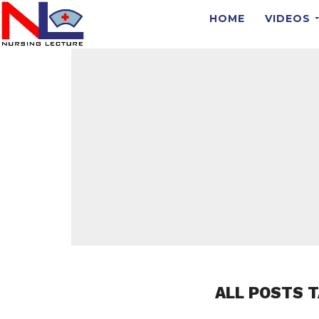
HOME
VIDEOS
ALL POSTS 