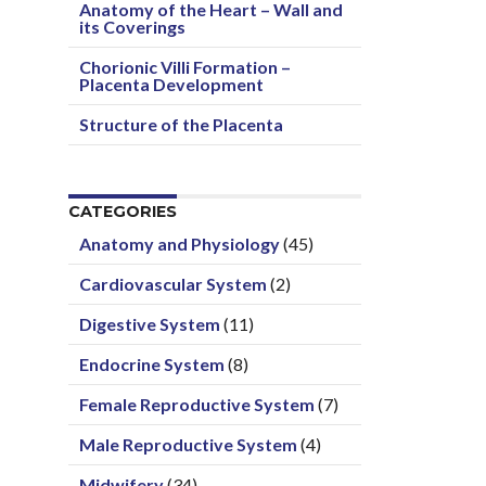
Anatomy of the Heart – Wall and
its Coverings
Chorionic Villi Formation –
Placenta Development
Structure of the Placenta
CATEGORIES
Anatomy and Physiology
(45)
Cardiovascular System
(2)
Digestive System
(11)
Endocrine System
(8)
Female Reproductive System
(7)
Male Reproductive System
(4)
Midwifery
(34)