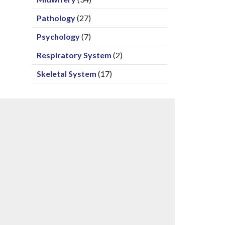
Pathology
(27)
Psychology
(7)
Respiratory System
(2)
Skeletal System
(17)