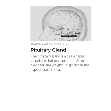
ANATOMY AND PHYSIOLOGY
Pituitary Gland
The pituitary gland is a pea-shaped
structure that measures 1–1.5 cm in
diameter and weight 0.5 gm lies in the
hypophyseal fossa...