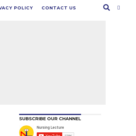
VACY POLICY
CONTACT US
SUBSCRIBE OUR CHANNEL