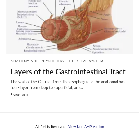
ANATOMY AND PHYSIOLOGY
DIGESTIVE SYSTEM
Layers of the Gastrointestinal Tract
The wall of the GI tract from the esophagus to the anal canal has
four-layer from deep to superficial, are…
8 years ago
All Rights Reserved
View Non-AMP Version