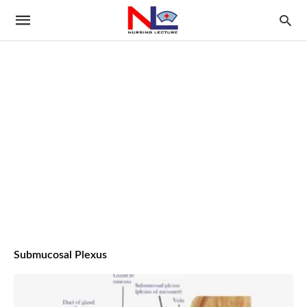
Submucosal Plexus