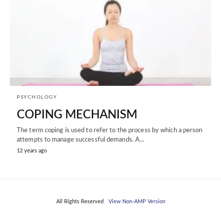
PSYCHOLOGY
COPING MECHANISM
The term coping is used to refer to the process by which a person
attempts to manage successful demands. A…
12 years ago
All Rights Reserved
View Non-AMP Version