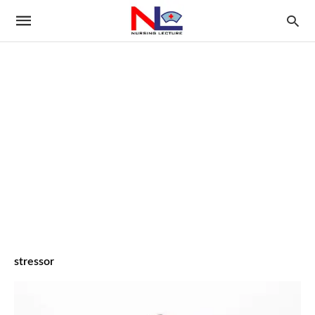
stressor