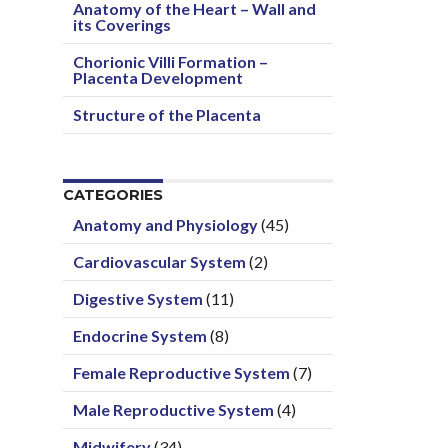
Anatomy of the Heart – Wall and
its Coverings
Chorionic Villi Formation –
Placenta Development
Structure of the Placenta
CATEGORIES
Anatomy and Physiology
(45)
Cardiovascular System
(2)
Digestive System
(11)
Endocrine System
(8)
Female Reproductive System
(7)
Male Reproductive System
(4)
Midwifery
(34)