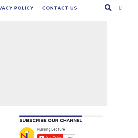
VACY POLICY
CONTACT US
SUBSCRIBE OUR CHANNEL