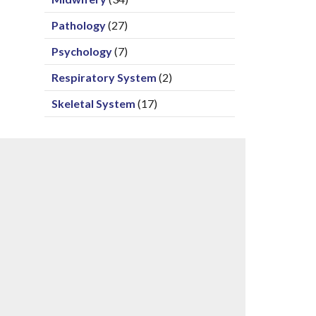
Pathology
(27)
Psychology
(7)
Respiratory System
(2)
Skeletal System
(17)