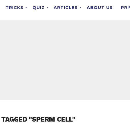
TRICKS
QUIZ
ARTICLES
ABOUT US
PRI
 TAGGED "SPERM CELL"