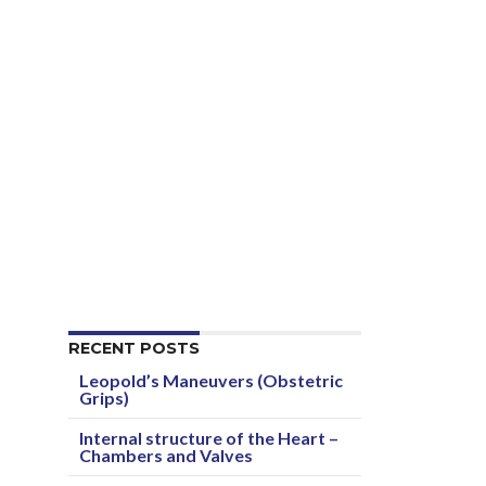
RECENT POSTS
Leopold’s Maneuvers (Obstetric
Grips)
Internal structure of the Heart –
Chambers and Valves