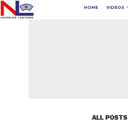
HOME
VIDEOS
ALL POSTS