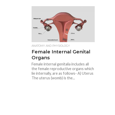
ANATOMY AND PHYSIOLOGY
Female Internal Genital
Organs
Female internal genitalia includes all
the female reproductive organs which
lie internally, are as follows- A) Uterus
The uterus (womb) is the...