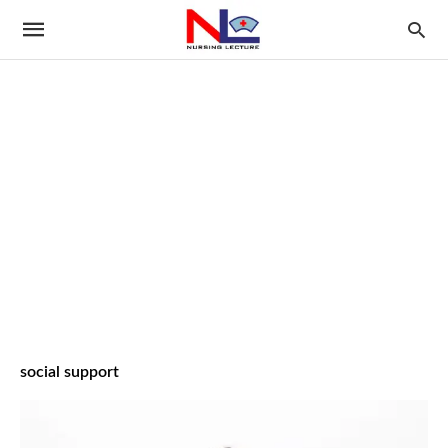
social support