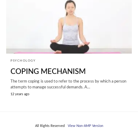
PSYCHOLOGY
COPING MECHANISM
The term coping is used to refer to the process by which a person
attempts to manage successful demands. A…
12 years ago
All Rights Reserved
View Non-AMP Version