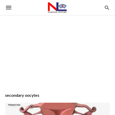
secondary oocytes