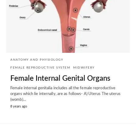
ANATOMY AND PHYSIOLOGY
FEMALE REPRODUCTIVE SYSTEM
MIDWIFERY
Female Internal Genital Organs
Female internal genitalia includes all the female reproductive
organs which lie internally, are as follows- A) Uterus The uterus
(womb)…
8 years ago