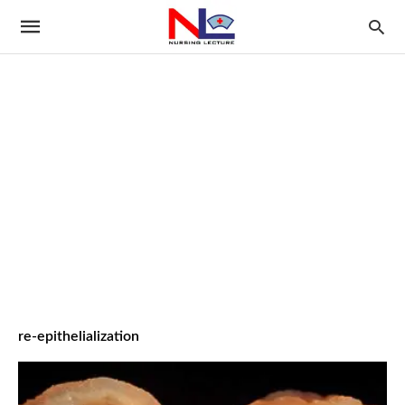
re-epithelialization