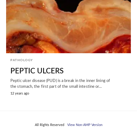
PATHOLOGY
PEPTIC ULCERS
Peptic ulcer disease (PUD) is a break in the inner lining of
the stomach, the first part of the small intestine or…
12 years ago
All Rights Reserved
View Non-AMP Version