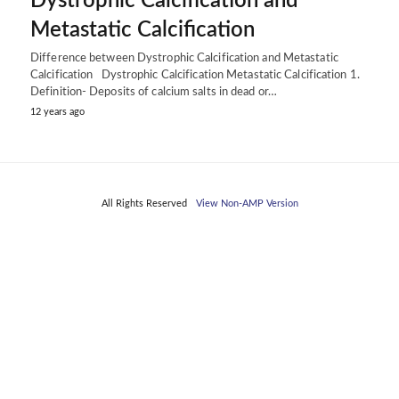
Dystrophic Calcification and
Metastatic Calcification
Difference between Dystrophic Calcification and Metastatic
Calcification Dystrophic Calcification Metastatic Calcification 1.
Definition- Deposits of calcium salts in dead or…
12 years ago
All Rights Reserved
View Non-AMP Version