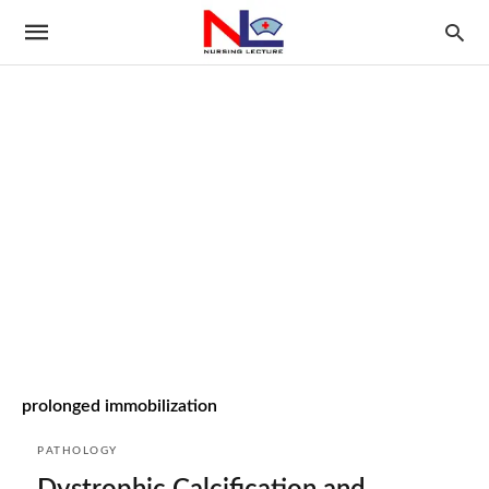
prolonged immobilization
PATHOLOGY