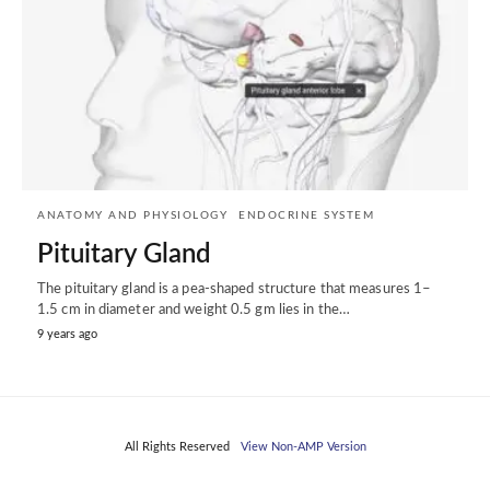
ANATOMY AND PHYSIOLOGY
ENDOCRINE SYSTEM
Pituitary Gland
The pituitary gland is a pea-shaped structure that measures 1–
1.5 cm in diameter and weight 0.5 gm lies in the…
9 years ago
All Rights Reserved
View Non-AMP Version