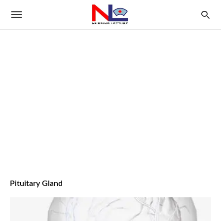
Pituitary Gland