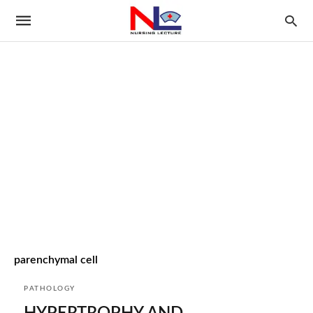
parenchymal cell
PATHOLOGY