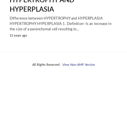
HYPERTROPHY AND
HYPERPLASIA
Difference between HYPERTROPHY and HYPERPLASIA
HYPERTROPHY HYPERPLASIA 1. Definition- Is an increase in
the size of a parenchymal cell resulting in…
12 years ago
All Rights Reserved
View Non-AMP Version