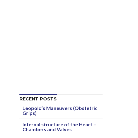
RECENT POSTS
Leopold’s Maneuvers (Obstetric
Grips)
Internal structure of the Heart –
Chambers and Valves