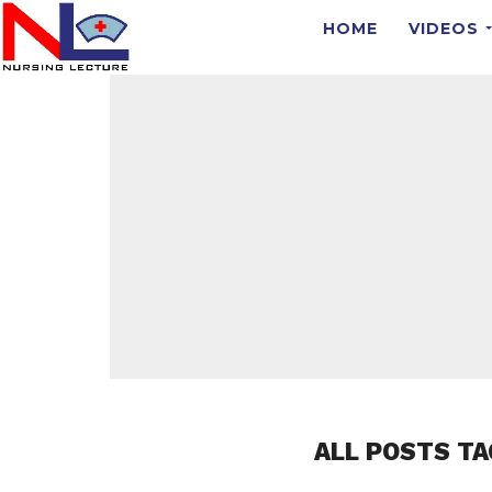
HOME
VIDEOS
ALL POSTS TA