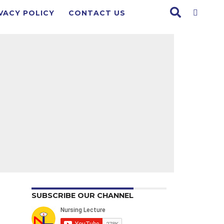
VACY POLICY
CONTACT US
SUBSCRIBE OUR CHANNEL