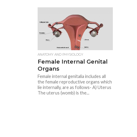
ANATOMY AND PHYSIOLOGY
Female Internal Genital
Organs
Female internal genitalia includes all
the female reproductive organs which
lie internally, are as follows- A) Uterus
The uterus (womb) is the...