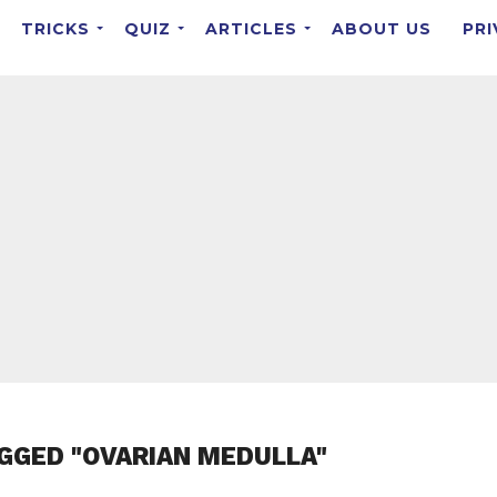
TRICKS
QUIZ
ARTICLES
ABOUT US
PRI
GGED "OVARIAN MEDULLA"