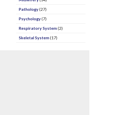
Pathology
(27)
Psychology
(7)
Respiratory System
(2)
Skeletal System
(17)