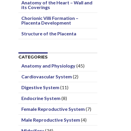
Anatomy of the Heart – Wall and
its Coverings
Chorionic Villi Formation –
Placenta Development
Structure of the Placenta
CATEGORIES
Anatomy and Physiology
(45)
Cardiovascular System
(2)
Digestive System
(11)
Endocrine System
(8)
Female Reproductive System
(7)
Male Reproductive System
(4)
Midwifery
(34)