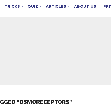
TRICKS
QUIZ
ARTICLES
ABOUT US
PRI
AGGED "OSMORECEPTORS"