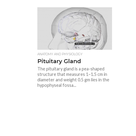
ANATOMY AND PHYSIOLOGY
Pituitary Gland
The pituitary gland is a pea-shaped
structure that measures 1–1.5 cm in
diameter and weight 0.5 gm lies in the
hypophyseal fossa...