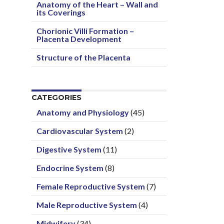
Anatomy of the Heart – Wall and
its Coverings
Chorionic Villi Formation –
Placenta Development
Structure of the Placenta
CATEGORIES
Anatomy and Physiology
(45)
Cardiovascular System
(2)
Digestive System
(11)
Endocrine System
(8)
Female Reproductive System
(7)
Male Reproductive System
(4)
Midwifery
(34)