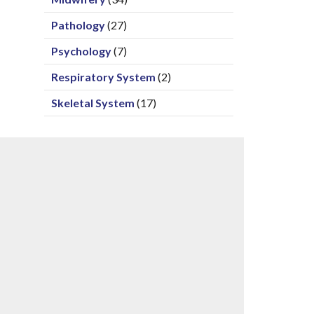
Pathology
(27)
Psychology
(7)
Respiratory System
(2)
Skeletal System
(17)