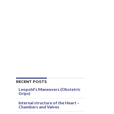
RECENT POSTS
Leopold’s Maneuvers (Obstetric
Grips)
Internal structure of the Heart –
Chambers and Valves