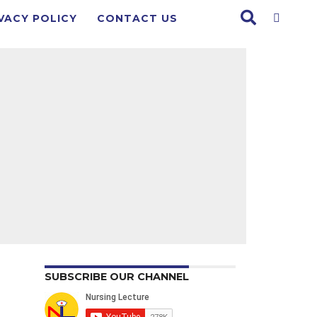
VACY POLICY
CONTACT US
SUBSCRIBE OUR CHANNEL