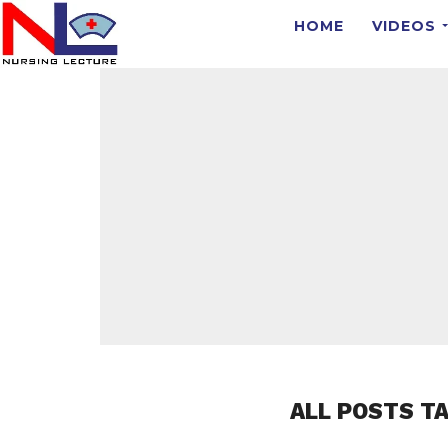
HOME
VIDEOS
ALL POSTS T