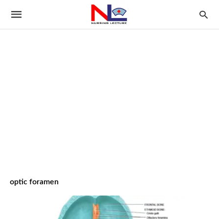
optic foramen