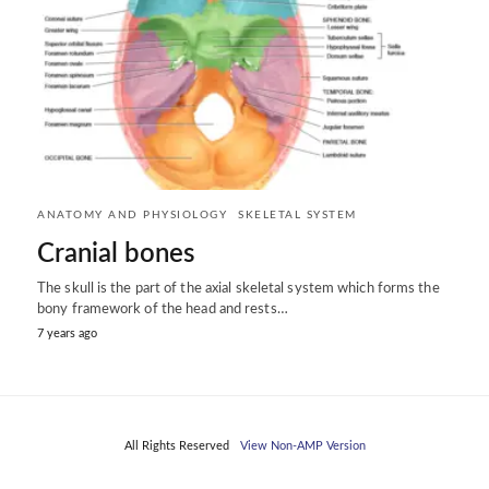
ANATOMY AND PHYSIOLOGY
SKELETAL SYSTEM
Cranial bones
The skull is the part of the axial skeletal system which forms the
bony framework of the head and rests…
7 years ago
All Rights Reserved
View Non-AMP Version