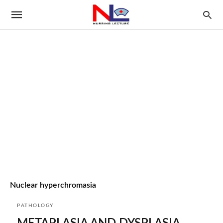
Nuclear hyperchromasia
PATHOLOGY