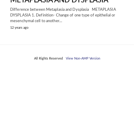
METAPLASIA AND DYSPLASIA
Difference between Metaplasia and Dysplasia METAPLASIA
DYSPLASIA 1. Definition- Change of one type of epithelial or
mesenchymal cell to another…
12 years ago
All Rights Reserved
View Non-AMP Version