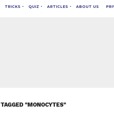
TRICKS
QUIZ
ARTICLES
ABOUT US
PRI
 TAGGED "MONOCYTES"