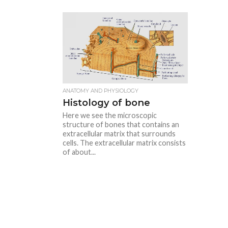
ANATOMY AND PHYSIOLOGY
Histology of bone
Here we see the microscopic
structure of bones that contains an
extracellular matrix that surrounds
cells. The extracellular matrix consists
of about...