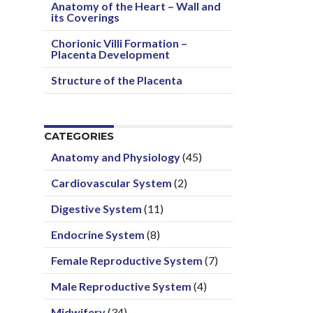
Anatomy of the Heart – Wall and
its Coverings
Chorionic Villi Formation –
Placenta Development
Structure of the Placenta
CATEGORIES
Anatomy and Physiology
(45)
Cardiovascular System
(2)
Digestive System
(11)
Endocrine System
(8)
Female Reproductive System
(7)
Male Reproductive System
(4)
Midwifery
(34)