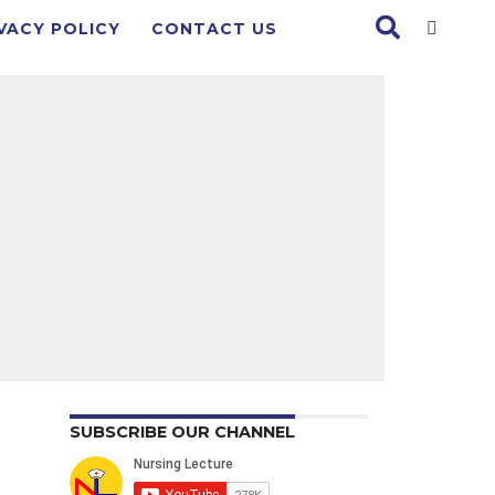
VACY POLICY
CONTACT US
SUBSCRIBE OUR CHANNEL