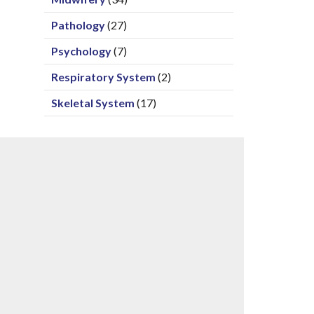
Pathology
(27)
Psychology
(7)
Respiratory System
(2)
Skeletal System
(17)