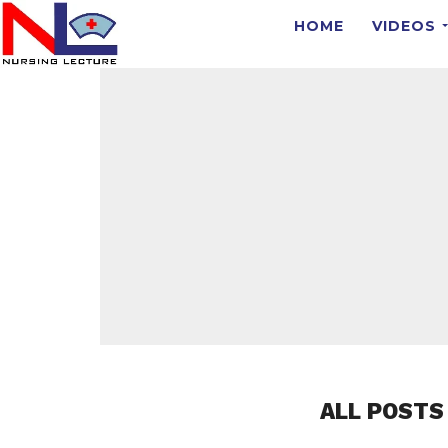
HOME
VIDEOS
ALL POSTS