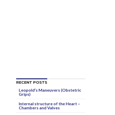
RECENT POSTS
Leopold’s Maneuvers (Obstetric
Grips)
Internal structure of the Heart –
Chambers and Valves