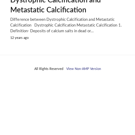
Dystrophic Calcification and
Metastatic Calcification
Difference between Dystrophic Calcification and Metastatic
Calcification Dystrophic Calcification Metastatic Calcification 1.
Definition- Deposits of calcium salts in dead or…
12 years ago
All Rights Reserved
View Non-AMP Version