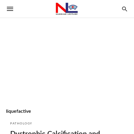
liquefactive
PATHOLOGY