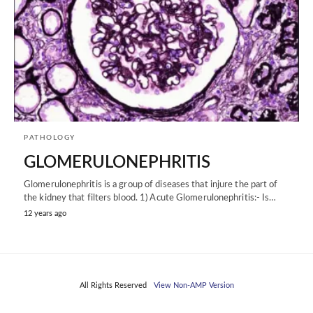
PATHOLOGY
GLOMERULONEPHRITIS
Glomerulonephritis is a group of diseases that injure the part of
the kidney that filters blood. 1) Acute Glomerulonephritis:- Is…
12 years ago
All Rights Reserved
View Non-AMP Version