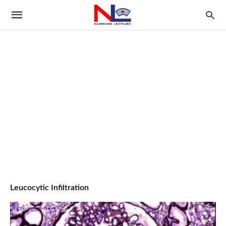
Leucocytic Infiltration