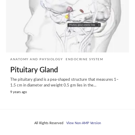
ANATOMY AND PHYSIOLOGY
ENDOCRINE SYSTEM
Pituitary Gland
The pituitary gland is a pea-shaped structure that measures 1–
1.5 cm in diameter and weight 0.5 gm lies in the…
9 years ago
All Rights Reserved
View Non-AMP Version