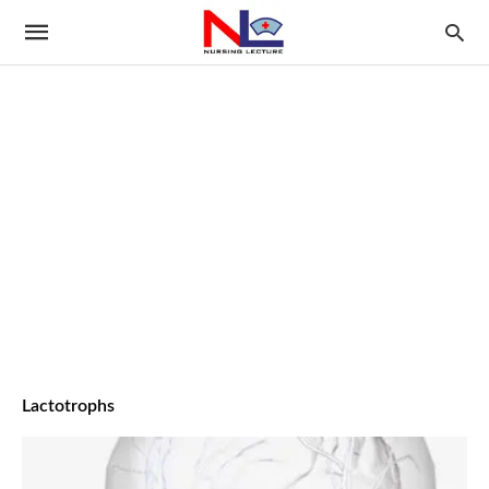
Lactotrophs