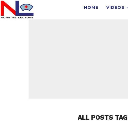
HOME
VIDEOS
ALL POSTS TAG