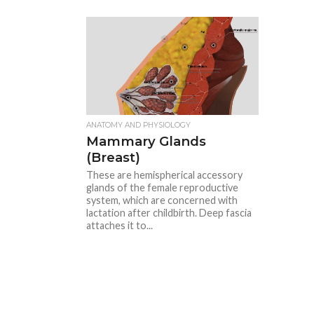
ANATOMY AND PHYSIOLOGY
Mammary Glands
(Breast)
These are hemispherical accessory
glands of the female reproductive
system, which are concerned with
lactation after childbirth. Deep fascia
attaches it to...