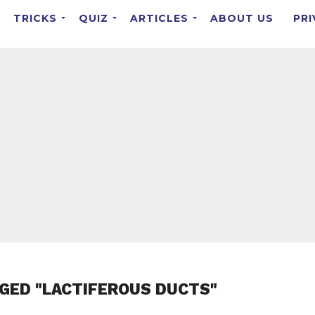
TRICKS
QUIZ
ARTICLES
ABOUT US
PRI
GED "LACTIFEROUS DUCTS"