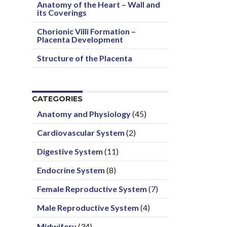
Anatomy of the Heart – Wall and
its Coverings
Chorionic Villi Formation –
Placenta Development
Structure of the Placenta
CATEGORIES
Anatomy and Physiology
(45)
Cardiovascular System
(2)
Digestive System
(11)
Endocrine System
(8)
Female Reproductive System
(7)
Male Reproductive System
(4)
Midwifery
(34)