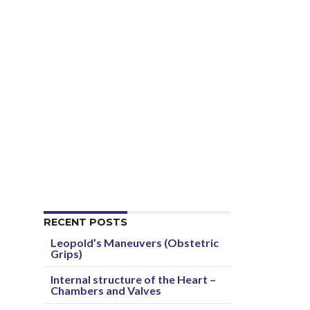
RECENT POSTS
Leopold’s Maneuvers (Obstetric
Grips)
Internal structure of the Heart –
Chambers and Valves