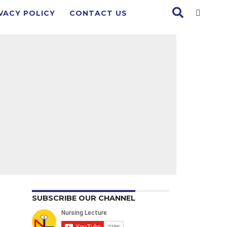
VACY POLICY
CONTACT US
SUBSCRIBE OUR CHANNEL