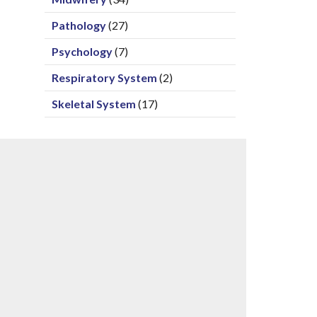
Pathology
(27)
Psychology
(7)
Respiratory System
(2)
Skeletal System
(17)