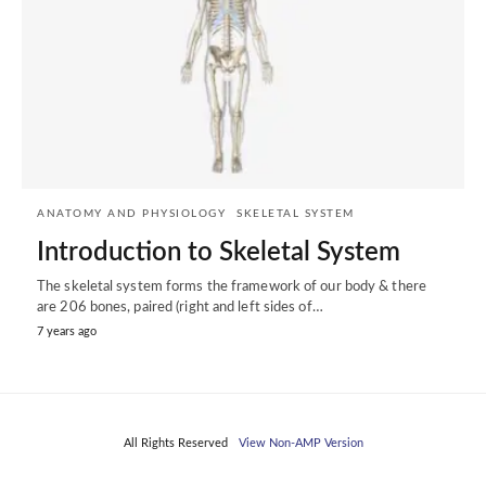
ANATOMY AND PHYSIOLOGY
SKELETAL SYSTEM
Introduction to Skeletal System
The skeletal system forms the framework of our body & there
are 206 bones, paired (right and left sides of…
7 years ago
All Rights Reserved
View Non-AMP Version