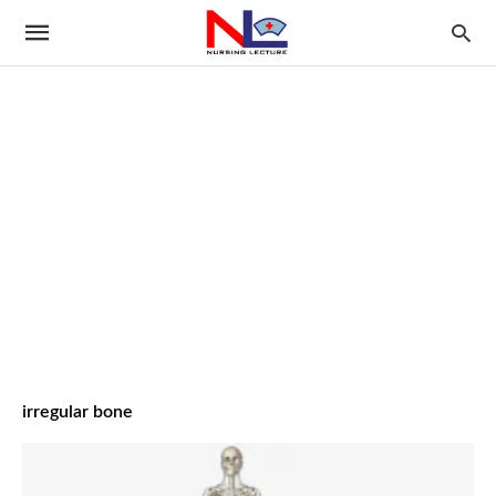
irregular bone