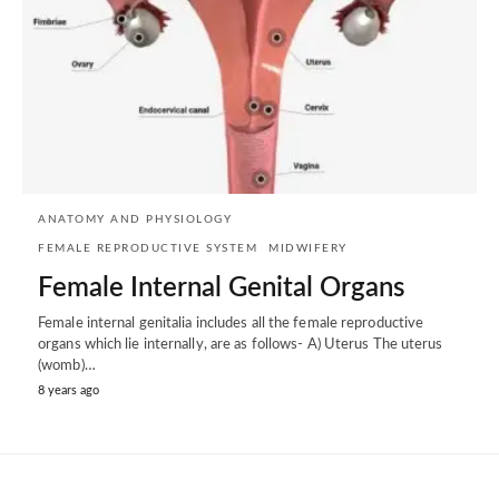
ANATOMY AND PHYSIOLOGY
FEMALE REPRODUCTIVE SYSTEM
MIDWIFERY
Female Internal Genital Organs
Female internal genitalia includes all the female reproductive
organs which lie internally, are as follows- A) Uterus The uterus
(womb)…
8 years ago