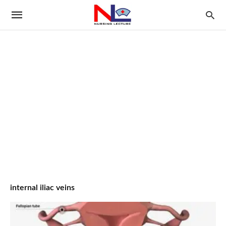
internal iliac veins