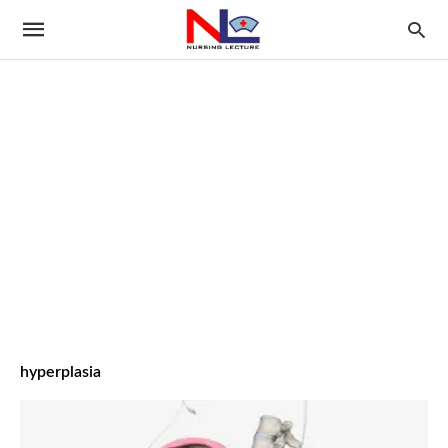
hyperplasia