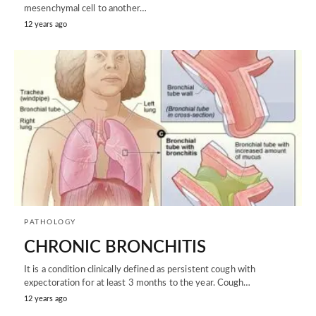
mesenchymal cell to another…
12 years ago
PATHOLOGY
CHRONIC BRONCHITIS
It is a condition clinically defined as persistent cough with
expectoration for at least 3 months to the year. Cough…
12 years ago