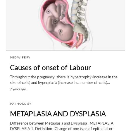
MIDWIFERY
Causes of onset of Labour
Throughout the pregnancy, there is hypertrophy (increase in the
size of cells) and hyperplasia (increase in a number of cells)…
7 years ago
PATHOLOGY
METAPLASIA AND DYSPLASIA
Difference between Metaplasia and Dysplasia METAPLASIA
DYSPLASIA 1. Definition- Change of one type of epithelial or