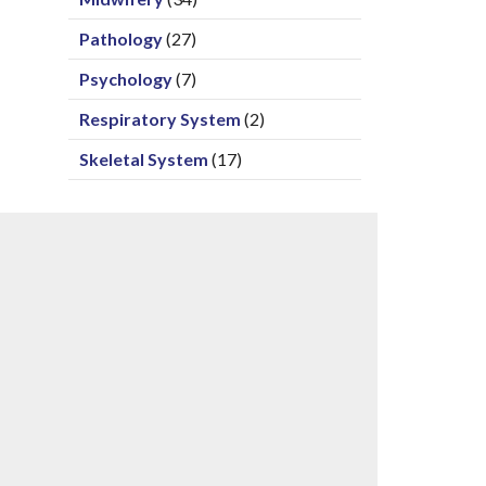
Pathology
(27)
Psychology
(7)
Respiratory System
(2)
Skeletal System
(17)