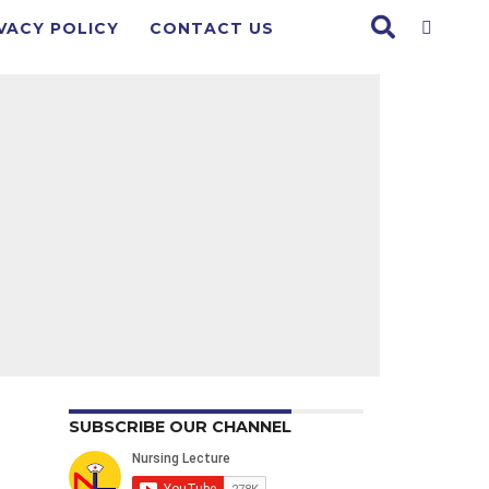
VACY POLICY
CONTACT US
SUBSCRIBE OUR CHANNEL