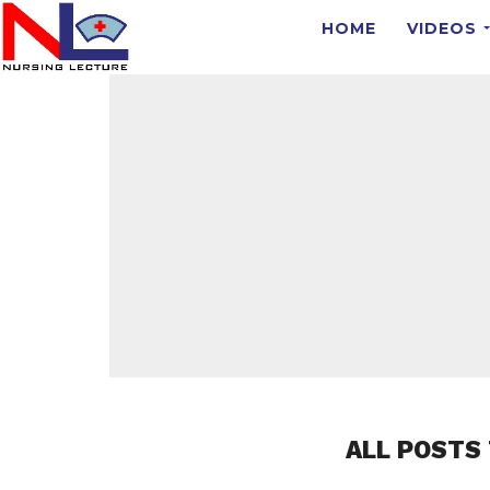
HOME
VIDEOS
ALL POSTS