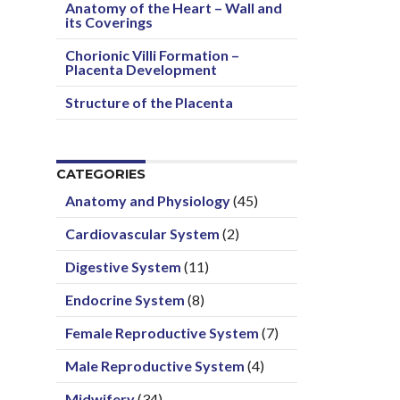
Anatomy of the Heart – Wall and
its Coverings
Chorionic Villi Formation –
Placenta Development
Structure of the Placenta
CATEGORIES
Anatomy and Physiology
(45)
Cardiovascular System
(2)
Digestive System
(11)
Endocrine System
(8)
Female Reproductive System
(7)
Male Reproductive System
(4)
Midwifery
(34)