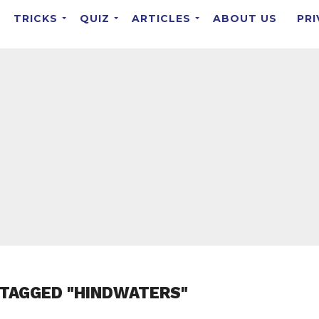
TRICKS
QUIZ
ARTICLES
ABOUT US
PRI
 TAGGED "HINDWATERS"