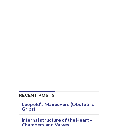
RECENT POSTS
Leopold’s Maneuvers (Obstetric
Grips)
Internal structure of the Heart –
Chambers and Valves