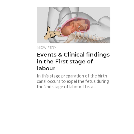
MIDWIFERY
Events & Clinical findings
in the First stage of
labour
In this stage preparation of the birth
canal occurs to expel the fetus during
the 2nd stage of labour. It is a...