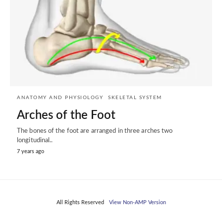
ANATOMY AND PHYSIOLOGY
SKELETAL SYSTEM
Arches of the Foot
The bones of the foot are arranged in three arches two
longitudinal..
7 years ago
All Rights Reserved
View Non-AMP Version