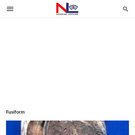
Fusiform