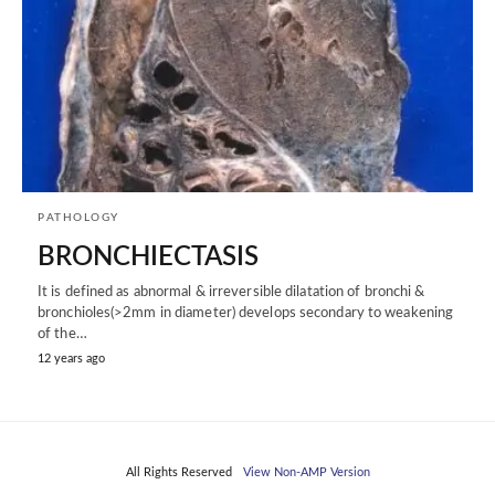
PATHOLOGY
BRONCHIECTASIS
It is defined as abnormal & irreversible dilatation of bronchi &
bronchioles(>2mm in diameter) develops secondary to weakening
of the…
12 years ago
All Rights Reserved
View Non-AMP Version