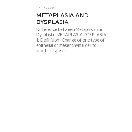
PATHOLOGY
METAPLASIA AND
DYSPLASIA
Difference between Metaplasia and
Dysplasia METAPLASIA DYSPLASIA
1. Definition- Change of one type of
epithelial or mesenchymal cell to
another type of...