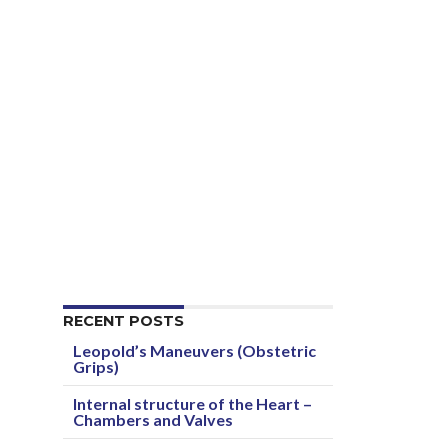
RECENT POSTS
Leopold’s Maneuvers (Obstetric
Grips)
Internal structure of the Heart –
Chambers and Valves