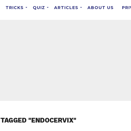
TRICKS
QUIZ
ARTICLES
ABOUT US
PRI
 TAGGED "ENDOCERVIX"