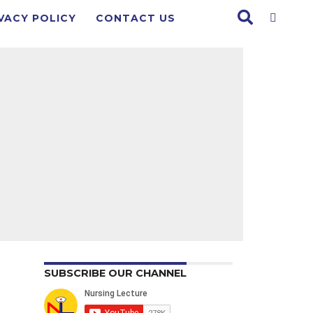
VACY POLICY
CONTACT US
SUBSCRIBE OUR CHANNEL