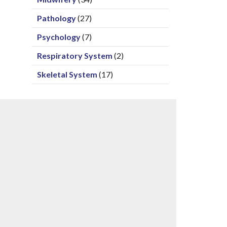
Pathology
(27)
Psychology
(7)
Respiratory System
(2)
Skeletal System
(17)