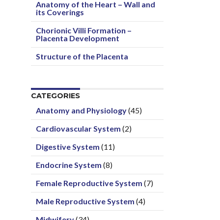
Anatomy of the Heart – Wall and
its Coverings
Chorionic Villi Formation –
Placenta Development
Structure of the Placenta
CATEGORIES
Anatomy and Physiology
(45)
Cardiovascular System
(2)
Digestive System
(11)
Endocrine System
(8)
Female Reproductive System
(7)
Male Reproductive System
(4)
Midwifery
(34)