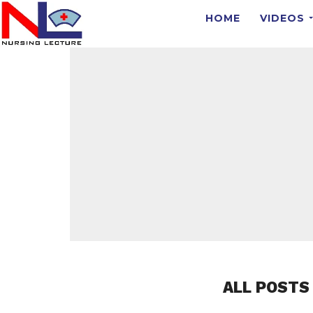
HOME
VIDEOS
ALL POSTS