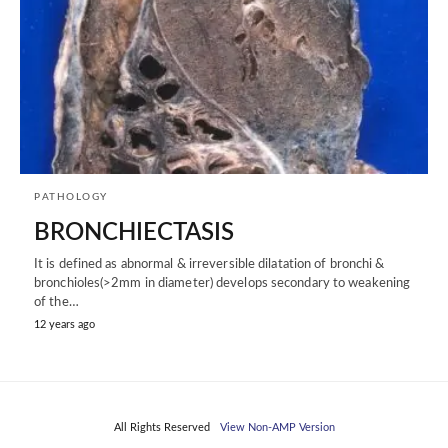
PATHOLOGY
BRONCHIECTASIS
It is defined as abnormal & irreversible dilatation of bronchi &
bronchioles(>2mm in diameter) develops secondary to weakening
of the…
12 years ago
All Rights Reserved
View Non-AMP Version