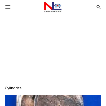
Cylindrical