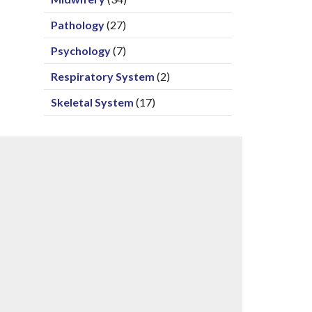
Pathology
(27)
Psychology
(7)
Respiratory System
(2)
Skeletal System
(17)