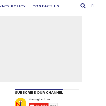
VACY POLICY
CONTACT US
SUBSCRIBE OUR CHANNEL