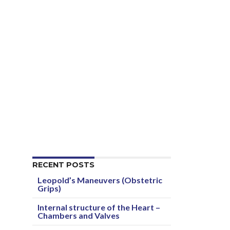
RECENT POSTS
Leopold’s Maneuvers (Obstetric
Grips)
Internal structure of the Heart –
Chambers and Valves