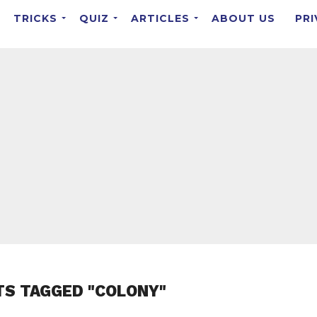
TRICKS
QUIZ
ARTICLES
ABOUT US
PRI
TS TAGGED "COLONY"