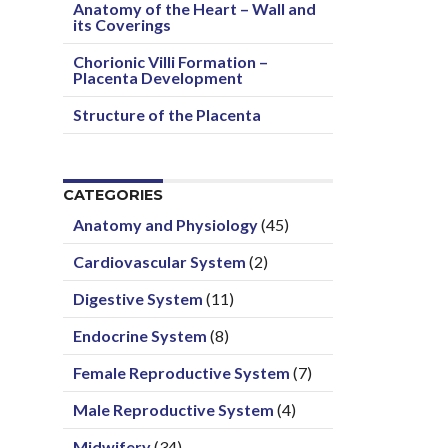
Anatomy of the Heart – Wall and
its Coverings
Chorionic Villi Formation –
Placenta Development
Structure of the Placenta
CATEGORIES
Anatomy and Physiology
(45)
Cardiovascular System
(2)
Digestive System
(11)
Endocrine System
(8)
Female Reproductive System
(7)
Male Reproductive System
(4)
Midwifery
(34)