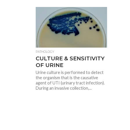
PATHOLOGY
CULTURE & SENSITIVITY
OF URINE
Urine culture is performed to detect
the organism that is the causative
agent of UTI (urinary tract infection).
During an invasive collection,...