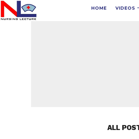
HOME
VIDEOS
ALL POS