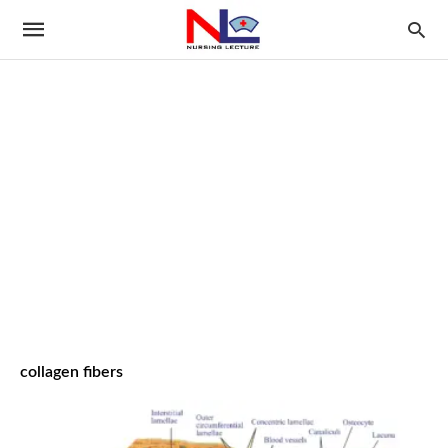
collagen fibers