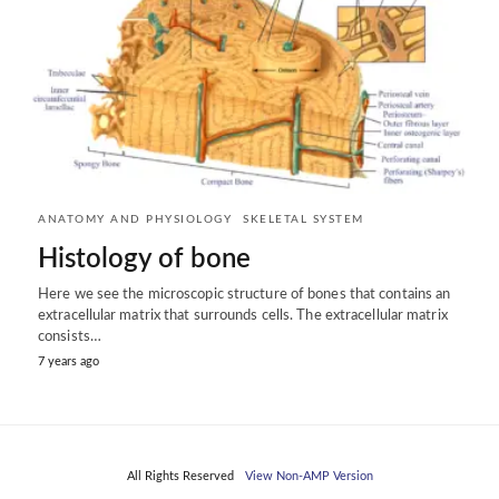
ANATOMY AND PHYSIOLOGY
SKELETAL SYSTEM
Histology of bone
Here we see the microscopic structure of bones that contains an
extracellular matrix that surrounds cells. The extracellular matrix
consists…
7 years ago
All Rights Reserved
View Non-AMP Version